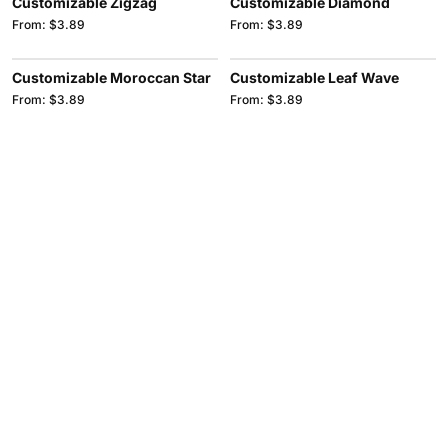
Customizable Zigzag
Customizable Diamond
From: $3.89
From: $3.89
Customizable Moroccan Star
Customizable Leaf Wave
From: $3.89
From: $3.89