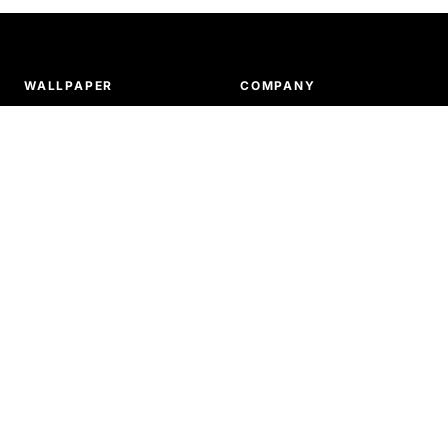
WALLPAPER
COMPANY
Tiled patterns
About us
Murals
Ordering & payments
Our products
Delivery & shipping
How to install wallpaper
Return & refunds
SUPPORT
Terms and conditions
Privacy policy
FAQ