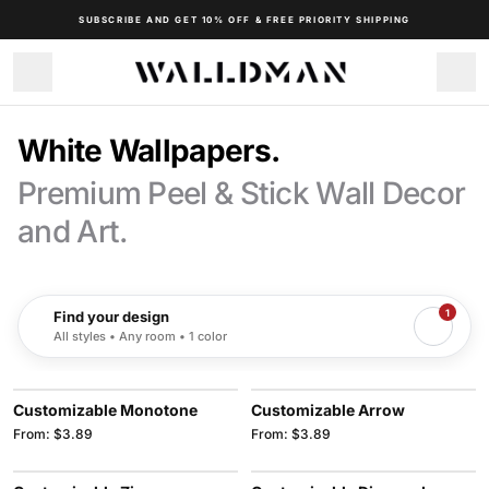
SUBSCRIBE AND GET 10% OFF & FREE PRIORITY SHIPPING
White Wallpapers.
Premium Peel & Stick Wall Decor
and Art.
1
Find your design
All styles • Any room • 1 color
Customizable Monotone
Customizable Arrow
From: $3.89
From: $3.89