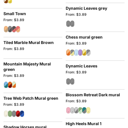
Dynamic Leaves grey
Small Town
From: $3.89
From: $3.89
Chess mural green
Tiled Marble Mural Brown
From: $3.89
From: $3.89
Mountain Majesty Mural
Dynamic Leaves
green
From: $3.89
From: $3.89
Blossom Retreat Dark mural
Tree Web Patch Mural green
From: $3.89
From: $3.89
High Heels Mural 1
Shadow Horses mural