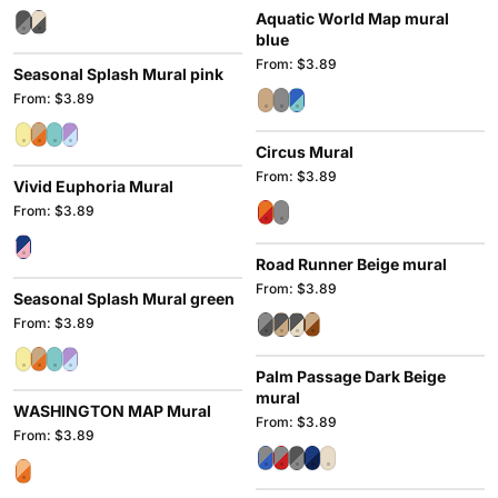
Aquatic World Map mural
blue
From: $3.89
Seasonal Splash Mural pink
From: $3.89
Circus Mural
From: $3.89
Vivid Euphoria Mural
From: $3.89
Road Runner Beige mural
From: $3.89
Seasonal Splash Mural green
From: $3.89
Palm Passage Dark Beige
mural
WASHINGTON MAP Mural
From: $3.89
From: $3.89