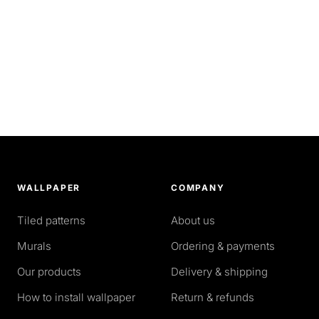
WALLPAPER
COMPANY
Tiled patterns
About us
Murals
Ordering & payments
Our products
Delivery & shipping
How to install wallpaper
Return & refunds