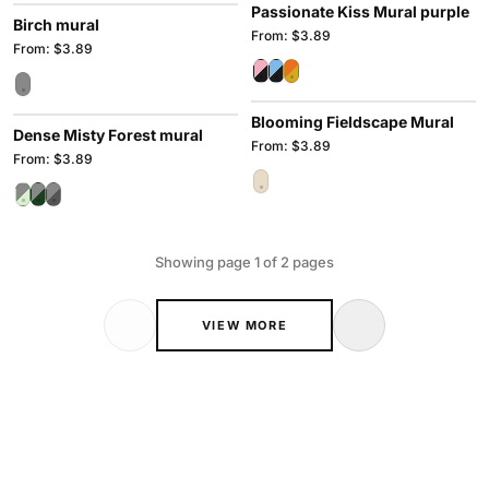
Passionate Kiss Mural purple
Birch mural
From: $3.89
From: $3.89
Blooming Fieldscape Mural
Dense Misty Forest mural
From: $3.89
From: $3.89
Showing page 1 of 2 pages
VIEW MORE