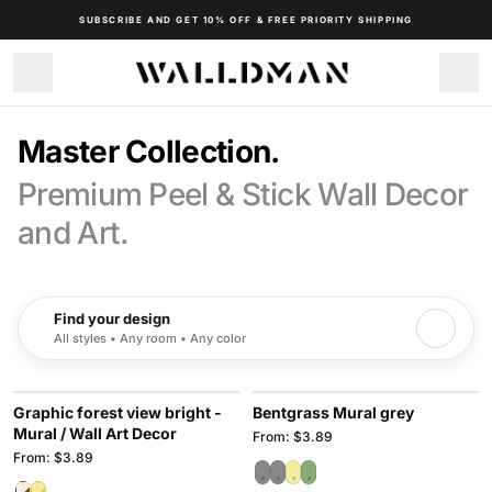
SUBSCRIBE AND GET 10% OFF & FREE PRIORITY SHIPPING
Master Collection.
Premium Peel & Stick Wall Decor
and Art.
Find your design
All styles • Any room • Any color
Graphic forest view bright -
Bentgrass Mural grey
Mural / Wall Art Decor
From: $3.89
From: $3.89