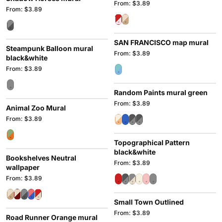
From: $3.89
From: $3.89
SAN FRANCISCO map mural
Steampunk Balloon mural
From: $3.89
black&white
From: $3.89
Random Paints mural green
From: $3.89
Animal Zoo Mural
From: $3.89
Topographical Pattern
black&white
Bookshelves Neutral
From: $3.89
wallpaper
From: $3.89
Small Town Outlined
From: $3.89
Road Runner Orange mural