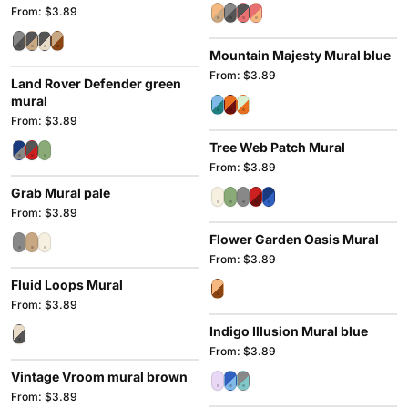
From: $3.89
Mountain Majesty Mural blue
From: $3.89
Land Rover Defender green
mural
From: $3.89
Tree Web Patch Mural
From: $3.89
Grab Mural pale
From: $3.89
Flower Garden Oasis Mural
From: $3.89
Fluid Loops Mural
From: $3.89
Indigo Illusion Mural blue
From: $3.89
Vintage Vroom mural brown
From: $3.89