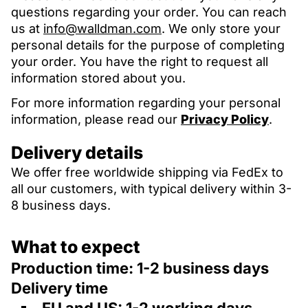
questions regarding your order. You can reach
us at
info@walldman.com
. We only store your
personal details for the purpose of completing
your order. You have the right to request all
information stored about you.
For more information regarding your personal
information, please read our
Privacy Policy
.
Delivery details
We offer free worldwide shipping via FedEx to
all our customers, with typical delivery within 3-
8 business days.
What to expect
Production time: 1-2 business days
Delivery time