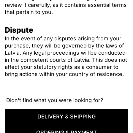
review it carefully, as it contains essential terms
that pertain to you.
Dispute
In the event of any disputes arising from your
purchase, they will be governed by the laws of
Latvia. Any legal proceedings will be conducted
in the competent courts of Latvia. This does not
affect your statutory rights as a consumer to
bring actions within your country of residence.
 Didn't find what you were looking for? 
DELIVERY & SHIPPING
ORDERING & PAYMENT