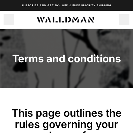
SUBSCRIBE AND GET 10% OFF & FREE PRIORITY SHIPPING
 Terms and conditions 
This page outlines the
rules governing your