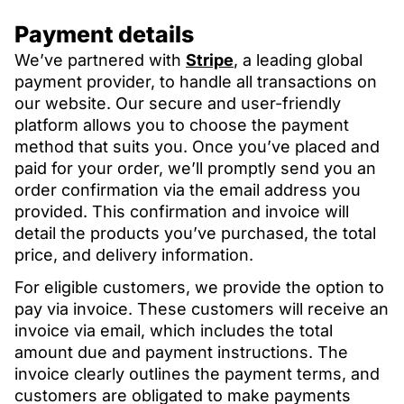
Payment details
We’ve partnered with
Stripe
, a leading global
payment provider, to handle all transactions on
our website. Our secure and user-friendly
platform allows you to choose the payment
method that suits you. Once you’ve placed and
paid for your order, we’ll promptly send you an
order confirmation via the email address you
provided. This confirmation and invoice will
detail the products you’ve purchased, the total
price, and delivery information.
For eligible customers, we provide the option to
pay via invoice. These customers will receive an
invoice via email, which includes the total
amount due and payment instructions. The
invoice clearly outlines the payment terms, and
customers are obligated to make payments