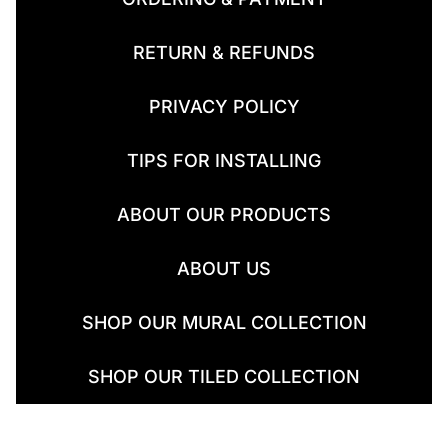
RETURN & REFUNDS
PRIVACY POLICY
TIPS FOR INSTALLING
ABOUT OUR PRODUCTS
ABOUT US
SHOP OUR MURAL COLLECTION
SHOP OUR TILED COLLECTION