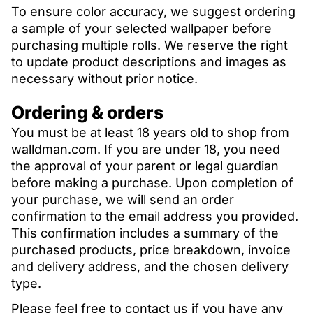
To ensure color accuracy, we suggest ordering
a sample of your selected wallpaper before
purchasing multiple rolls. We reserve the right
to update product descriptions and images as
necessary without prior notice.
Ordering & orders
You must be at least 18 years old to shop from
walldman.com. If you are under 18, you need
the approval of your parent or legal guardian
before making a purchase. Upon completion of
your purchase, we will send an order
confirmation to the email address you provided.
This confirmation includes a summary of the
purchased products, price breakdown, invoice
and delivery address, and the chosen delivery
type.
Please feel free to contact us if you have any