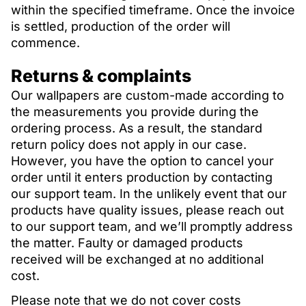
within the specified timeframe. Once the invoice
is settled, production of the order will
commence.
Returns & complaints
Our wallpapers are custom-made according to
the measurements you provide during the
ordering process. As a result, the standard
return policy does not apply in our case.
However, you have the option to cancel your
order until it enters production by contacting
our support team. In the unlikely event that our
products have quality issues, please reach out
to our support team, and we’ll promptly address
the matter. Faulty or damaged products
received will be exchanged at no additional
cost.
Please note that we do not cover costs