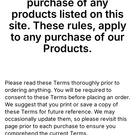
purchase of any
products listed on this
site. These rules, apply
to any purchase of our
Products.
Please read these Terms thoroughly prior to
ordering anything. You will be required to
consent to these Terms before placing an order.
We suggest that you print or save a copy of
these Terms for future reference. We may
occasionally update them, so please revisit this
page prior to each purchase to ensure you
comprehend the current Terms.