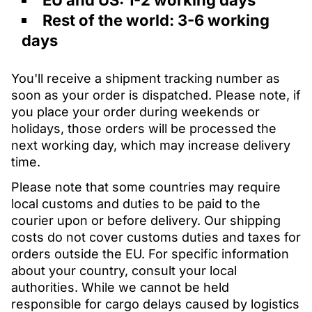
EU and US: 1-2 working days
Rest of the world: 3-6 working
days
You'll receive a shipment tracking number as
soon as your order is dispatched. Please note, if
you place your order during weekends or
holidays, those orders will be processed the
next working day, which may increase delivery
time.
Please note that some countries may require
local customs and duties to be paid to the
courier upon or before delivery. Our shipping
costs do not cover customs duties and taxes for
orders outside the EU. For specific information
about your country, consult your local
authorities. While we cannot be held
responsible for cargo delays caused by logistics