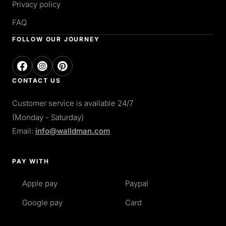
Privacy policy
FAQ
FOLLOW OUR JOURNEY
CONTACT US
Customer service is available 24/7
(Monday - Saturday)
Email:
info@walldman.com
PAY WITH
Apple pay
Paypal
Google pay
Card