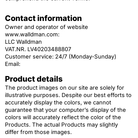
Contact information
Owner and operator of website
www.walldman.com:
LLC Walldman
VAT.NR. LV40203488807
Customer service: 24/7 (Monday-Sunday)
Email:
Product details
The product images on our site are solely for
illustrative purposes. Despite our best efforts to
accurately display the colors, we cannot
guarantee that your computer’s display of the
colors will accurately reflect the color of the
Products. The actual Products may slightly
differ from those images.