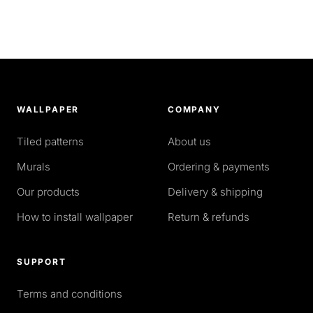
WALLPAPER
COMPANY
Tiled patterns
About us
Murals
Ordering & payments
Our products
Delivery & shipping
How to install wallpaper
Return & refunds
SUPPORT
Terms and conditions