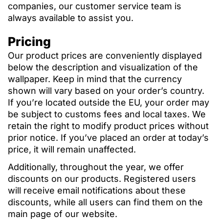
companies, our customer service team is
always available to assist you.
Pricing
Our product prices are conveniently displayed
below the description and visualization of the
wallpaper. Keep in mind that the currency
shown will vary based on your order’s country.
If you’re located outside the EU, your order may
be subject to customs fees and local taxes. We
retain the right to modify product prices without
prior notice. If you’ve placed an order at today’s
price, it will remain unaffected.
Additionally, throughout the year, we offer
discounts on our products. Registered users
will receive email notifications about these
discounts, while all users can find them on the
main page of our website.