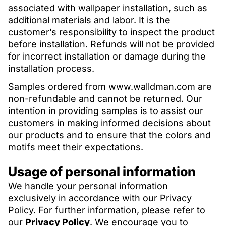
associated with wallpaper installation, such as
additional materials and labor. It is the
customer’s responsibility to inspect the product
before installation. Refunds will not be provided
for incorrect installation or damage during the
installation process.
Samples ordered from www.walldman.com are
non-refundable and cannot be returned. Our
intention in providing samples is to assist our
customers in making informed decisions about
our products and to ensure that the colors and
motifs meet their expectations.
Usage of personal information
We handle your personal information
exclusively in accordance with our Privacy
Policy. For further information, please refer to
our
Privacy Policy
. We encourage you to