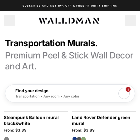
SUBSCRIBE AND GET 10% OFF & FREE PRIORITY SHIPPING
Transportation Murals.
Premium Peel & Stick Wall Decor
and Art.
1
Find your design
Transportation • Any room • Any color
Steampunk Balloon mural
Land Rover Defender green
black&white
mural
From: $3.89
From: $3.89