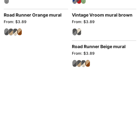
Road Runner Orange mural
Vintage Vroom mural brown
From: $3.89
From: $3.89
Road Runner Beige mural
From: $3.89