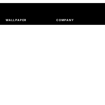
WALLPAPER
COMPANY
Tiled patterns
About us
Murals
Ordering & payments
Our products
Delivery & shipping
How to install wallpaper
Return & refunds
SUPPORT
Terms and conditions
Privacy policy
FAQ