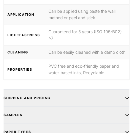
Can be applied using paste the wall
APPLICATION
method or peel and stick
Guaranteed for 5 years (ISO 105-B02)
LIGHTFASTNESS
>7
Can be easily cleaned with a damp cloth
CLEANING
PVC free and eco-friendly paper and
PROPERTIES
water-based inks, Recyclable
SHIPPING AND PRICING
SAMPLES
PAPER TYPES