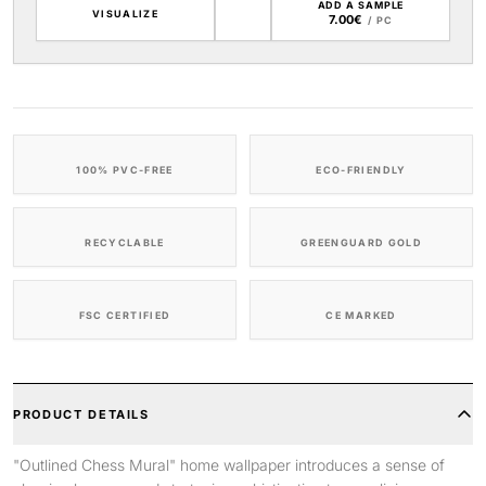
ADD A SAMPLE
VISUALIZE
7.00€
/ PC
100% PVC-FREE
ECO-FRIENDLY
RECYCLABLE
GREENGUARD GOLD
FSC CERTIFIED
CE MARKED
PRODUCT DETAILS
"Outlined Chess Mural" home wallpaper introduces a sense of