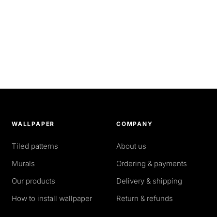
WALLPAPER
COMPANY
Tiled patterns
About us
Murals
Ordering & payments
Our products
Delivery & shipping
How to install wallpaper
Return & refunds