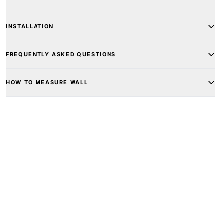
INSTALLATION
FREQUENTLY ASKED QUESTIONS
HOW TO MEASURE WALL