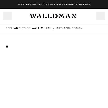
SUBSCRIBE AND GET 10% OFF & FREE PRIORITY SHIPPING
PEEL AND STICK WALL MURAL
/
ART-AND-DESIGN