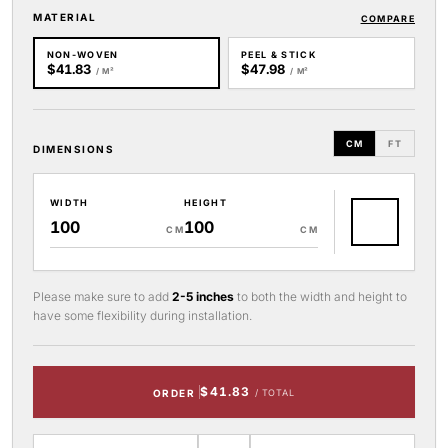
MATERIAL
COMPARE
NON-WOVEN
PEEL & STICK
$41.83
$47.98
/ M²
/ M²
CM
FT
DIMENSIONS
WIDTH
HEIGHT
CM
CM
Please make sure to add
2-5 inches
to both the width and height to
have some flexibility during installation.
$41.83
ORDER
/ TOTAL