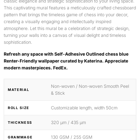
classic elegance and strategic sophistication to your living space.
This captivating mural features a meticulously crafted chessboard
pattern that brings the timeless game of chess into your decor,
creating a visually engaging and intellectually inspired
atmosphere. Let this mural be a celebration of strategic design,
turning your walls into a canvas of visual delight and timeless
sophistication.
Refresh any space with Self-Adhesive Outlined chess blue
Renter-Friendly wallpaper curated by Katerina. Appreciate
modern masterpieces. FedEx.
Non-woven / Non-woven Smooth Peel
MATERIAL
& Stick
Customizable length, width 50cm
ROLL SIZE
320 μm / 435 μm
THICKNESS
130 GSM / 255 GSM
GRAMMAGE