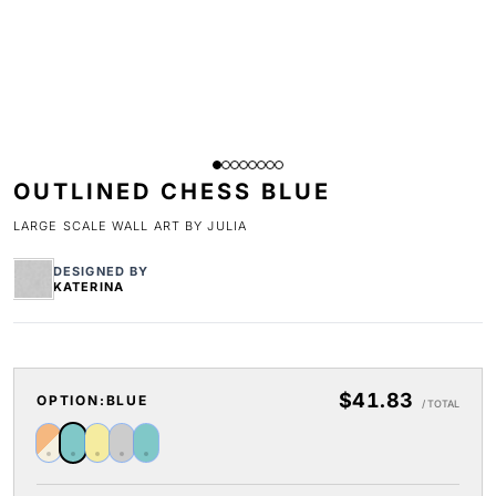
OUTLINED CHESS BLUE
LARGE SCALE WALL ART BY JULIA
DESIGNED BY
KATERINA
$41.83
OPTION:
BLUE
/ TOTAL