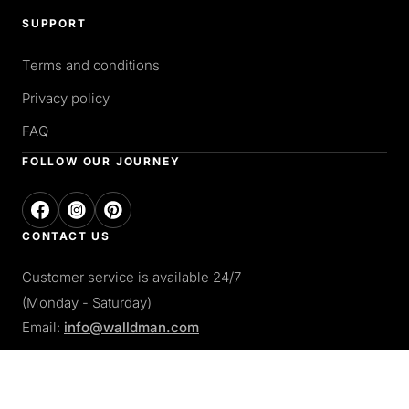
SUPPORT
Terms and conditions
Privacy policy
FAQ
FOLLOW OUR JOURNEY
CONTACT US
Customer service is available 24/7
(Monday - Saturday)
Email:
info@walldman.com
PAY WITH