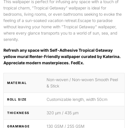
This wallpaper is perfect for infusing any space with a touch of
tropical charm, "Tropical Getaway" wallpaper is ideal for
bedrooms, living rooms, or even bathrooms seeking to evoke the
feeling of a sun-soaked vacation retreat.Escape to paradise
without leaving your home with "Tropical Getaway" wallpaper,
where every glance transports you to a world of sun, sea, and
serenity.
Refresh any space with Self-Adhesive Tropical Getaway
yellow mural Renter-Friendly wallpaper curated by Katerina.
Appreciate modern masterpieces. FedEx.
Non-woven / Non-woven Smooth Peel
MATERIAL
& Stick
Customizable length, width 50cm
ROLL SIZE
320 μm / 435 μm
THICKNESS
130 GSM / 255 GSM
GRAMMAGE