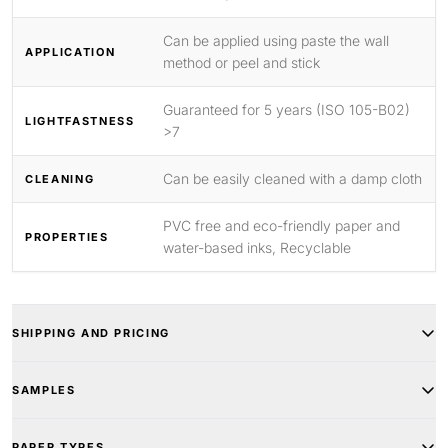
Can be applied using paste the wall
APPLICATION
method or peel and stick
Guaranteed for 5 years (ISO 105-B02)
LIGHTFASTNESS
>7
Can be easily cleaned with a damp cloth
CLEANING
PVC free and eco-friendly paper and
PROPERTIES
water-based inks, Recyclable
SHIPPING AND PRICING
SAMPLES
PAPER TYPES