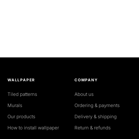
WALLPAPER
COMPANY
Tiled patterns
About us
Murals
Ordering & payments
Our products
Delivery & shipping
How to install wallpaper
Return & refunds