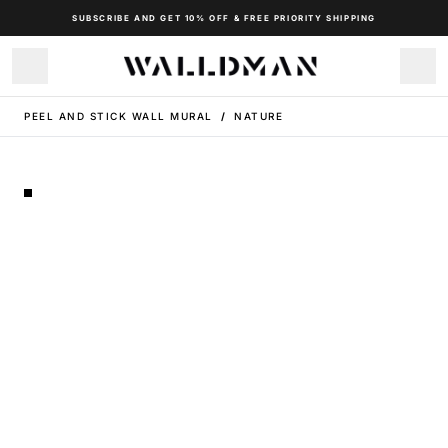
SUBSCRIBE AND GET 10% OFF & FREE PRIORITY SHIPPING
PEEL AND STICK WALL MURAL
/
NATURE