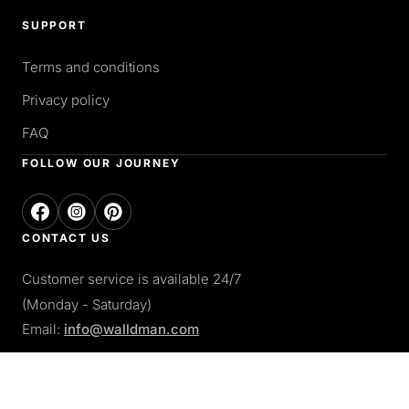
SUPPORT
Terms and conditions
Privacy policy
FAQ
FOLLOW OUR JOURNEY
CONTACT US
Customer service is available 24/7
(Monday - Saturday)
Email:
info@walldman.com
PAY WITH