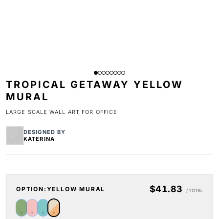
TROPICAL GETAWAY YELLOW
MURAL
LARGE SCALE WALL ART FOR OFFICE
DESIGNED BY
KATERINA
$41.83
OPTION:
YELLOW MURAL
/ TOTAL