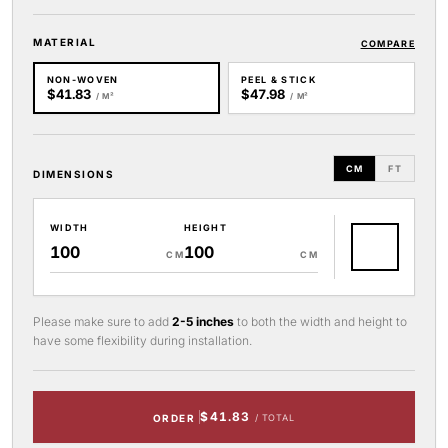
MATERIAL
COMPARE
NON-WOVEN
PEEL & STICK
$41.83
$47.98
/ M²
/ M²
CM
FT
DIMENSIONS
WIDTH
HEIGHT
CM
CM
Please make sure to add
2-5 inches
to both the width and height to
have some flexibility during installation.
$41.83
ORDER
/ TOTAL