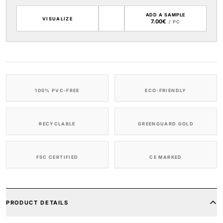
ADD A SAMPLE
VISUALIZE
7.00€
/ PC
100% PVC-FREE
ECO-FRIENDLY
RECYCLABLE
GREENGUARD GOLD
FSC CERTIFIED
CE MARKED
PRODUCT DETAILS