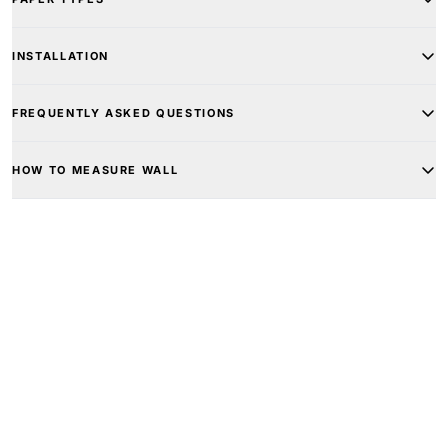
INSTALLATION
FREQUENTLY ASKED QUESTIONS
HOW TO MEASURE WALL