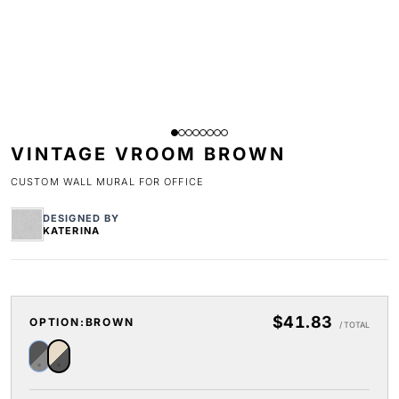
VINTAGE VROOM BROWN
CUSTOM WALL MURAL FOR OFFICE
DESIGNED BY
KATERINA
$41.83
OPTION:
BROWN
/ TOTAL