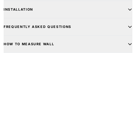
INSTALLATION
FREQUENTLY ASKED QUESTIONS
HOW TO MEASURE WALL