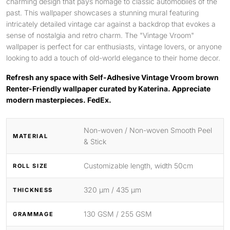
charming design that pays homage to classic automobiles of the
past. This wallpaper showcases a stunning mural featuring
intricately detailed vintage car against a backdrop that evokes a
sense of nostalgia and retro charm. The "Vintage Vroom"
wallpaper is perfect for car enthusiasts, vintage lovers, or anyone
looking to add a touch of old-world elegance to their home decor.
Refresh any space with Self-Adhesive Vintage Vroom brown
Renter-Friendly wallpaper curated by Katerina. Appreciate
modern masterpieces. FedEx.
Non-woven / Non-woven Smooth Peel
MATERIAL
& Stick
Customizable length, width 50cm
ROLL SIZE
320 μm / 435 μm
THICKNESS
130 GSM / 255 GSM
GRAMMAGE