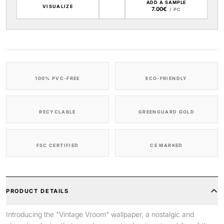
ADD A SAMPLE
VISUALIZE
7.00€
/ PC
100% PVC-FREE
ECO-FRIENDLY
RECYCLABLE
GREENGUARD GOLD
FSC CERTIFIED
CE MARKED
PRODUCT DETAILS
Introducing the "Vintage Vroom" wallpaper, a nostalgic and