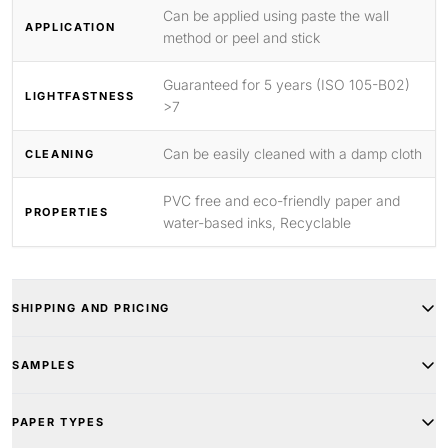
Can be applied using paste the wall
APPLICATION
method or peel and stick
Guaranteed for 5 years (ISO 105-B02)
LIGHTFASTNESS
>7
Can be easily cleaned with a damp cloth
CLEANING
PVC free and eco-friendly paper and
PROPERTIES
water-based inks, Recyclable
SHIPPING AND PRICING
SAMPLES
PAPER TYPES