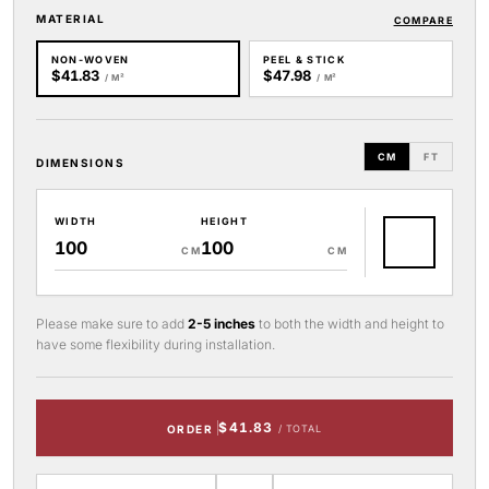
MATERIAL
COMPARE
NON-WOVEN
PEEL & STICK
$41.83
$47.98
/ M²
/ M²
CM
FT
DIMENSIONS
WIDTH
HEIGHT
CM
CM
Please make sure to add
2-5 inches
to both the width and height to
have some flexibility during installation.
$41.83
ORDER
/ TOTAL