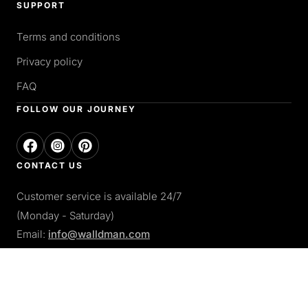
SUPPORT
Terms and conditions
Privacy policy
FAQ
FOLLOW OUR JOURNEY
CONTACT US
Customer service is available 24/7
(Monday - Saturday)
Email:
info@walldman.com
PAY WITH
Apple pay
Paypal