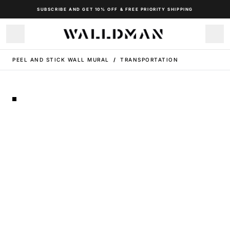
SUBSCRIBE AND GET 10% OFF & FREE PRIORITY SHIPPING
PEEL AND STICK WALL MURAL
/
TRANSPORTATION