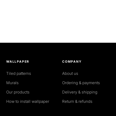
WALLPAPER
COMPANY
Tiled patterns
About us
Murals
Ordering & payments
Our products
Delivery & shipping
How to install wallpaper
Return & refunds