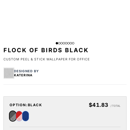
FLOCK OF BIRDS BLACK
CUSTOM PEEL & STICK WALLPAPER FOR OFFICE
DESIGNED BY
KATERINA
$41.83
OPTION:
BLACK
/ TOTAL