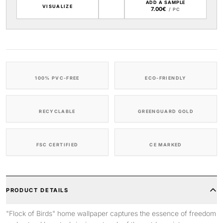
ADD A SAMPLE
VISUALIZE
7.00€
/ PC
100% PVC-FREE
ECO-FRIENDLY
RECYCLABLE
GREENGUARD GOLD
FSC CERTIFIED
CE MARKED
PRODUCT DETAILS
"Flock of Birds" home wallpaper captures the essence of freedom