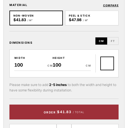
MATERIAL
COMPARE
NON-WOVEN
PEEL & STICK
$41.83
$47.98
/ M²
/ M²
CM
FT
DIMENSIONS
WIDTH
HEIGHT
CM
CM
Please make sure to add
2-5 inches
to both the width and height to
have some flexibility during installation.
$41.83
ORDER
/ TOTAL