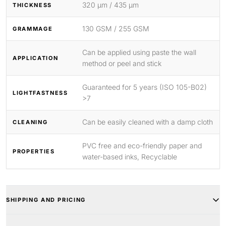
320 μm / 435 μm
THICKNESS
130 GSM / 255 GSM
GRAMMAGE
Can be applied using paste the wall
APPLICATION
method or peel and stick
Guaranteed for 5 years (ISO 105-B02)
LIGHTFASTNESS
>7
Can be easily cleaned with a damp cloth
CLEANING
PVC free and eco-friendly paper and
PROPERTIES
water-based inks, Recyclable
SHIPPING AND PRICING