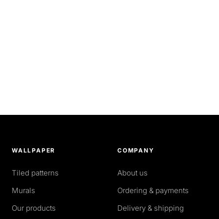
WALLPAPER
COMPANY
Tiled patterns
About us
Murals
Ordering & payments
Our products
Delivery & shipping