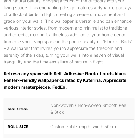
and natural beauty, bringing a touch of the outdoors into your
living space. This enchanting design features a dynamic portrayal
of a flock of birds in flight, creating a sense of movement and
grace on your walls. This wallpaper is versatile and can enhance
various interior styles, from modern and minimalist to traditional
and eclectic, making it a timeless addition to your home decor.
Immerse your living space in the poetic beauty of "Flock of Birds"
– a wallpaper that invites you to appreciate the freedom and
serenity of the skies, turning your walls into a haven of visual
tranquility and the timeless allure of nature in flight.
Refresh any space with Self-Adhesive Flock of birds black
Renter-Friendly wallpaper curated by Katerina. Appreciate
modern masterpieces. FedEx.
Non-woven / Non-woven Smooth Peel
MATERIAL
& Stick
Customizable length, width 50cm
ROLL SIZE