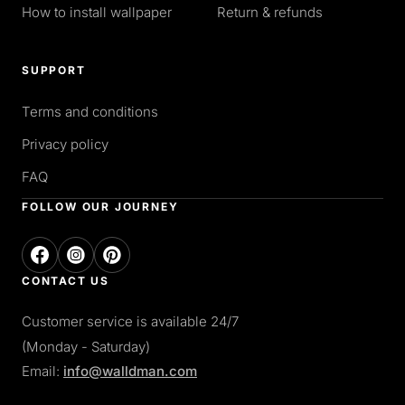
How to install wallpaper
Return & refunds
SUPPORT
Terms and conditions
Privacy policy
FAQ
FOLLOW OUR JOURNEY
CONTACT US
Customer service is available 24/7
(Monday - Saturday)
Email:
info@walldman.com