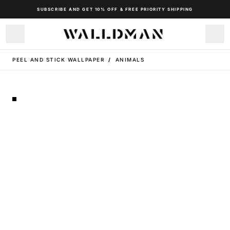
SUBSCRIBE AND GET 10% OFF & FREE PRIORITY SHIPPING
PEEL AND STICK WALLPAPER
/
ANIMALS