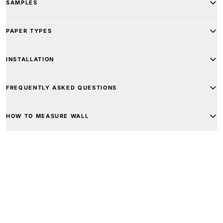
SAMPLES
PAPER TYPES
INSTALLATION
FREQUENTLY ASKED QUESTIONS
HOW TO MEASURE WALL