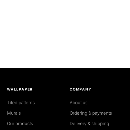
WALLPAPER
COMPANY
Tiled patterns
About us
Murals
Ordering & payments
Our products
Delivery & shipping