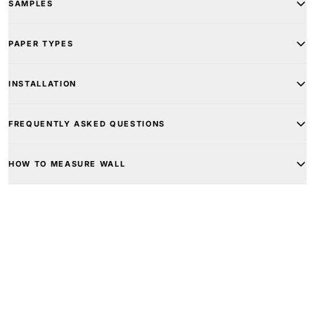
SAMPLES
PAPER TYPES
INSTALLATION
FREQUENTLY ASKED QUESTIONS
HOW TO MEASURE WALL