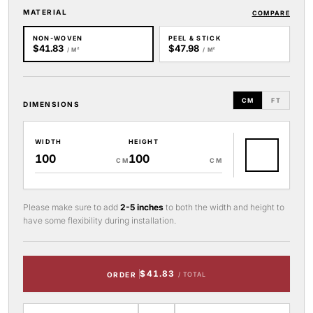
MATERIAL
COMPARE
NON-WOVEN
PEEL & STICK
$41.83
$47.98
/ M²
/ M²
CM
FT
DIMENSIONS
WIDTH
HEIGHT
CM
CM
Please make sure to add
2-5 inches
to both the width and height to
have some flexibility during installation.
$41.83
ORDER
/ TOTAL