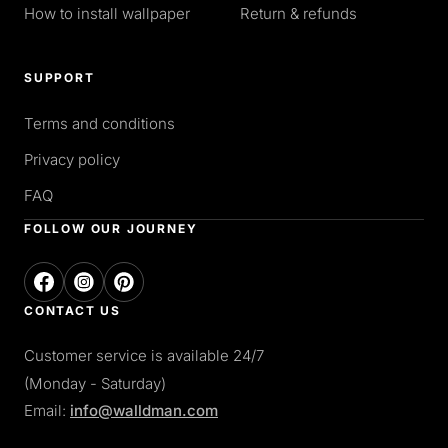
How to install wallpaper
Return & refunds
SUPPORT
Terms and conditions
Privacy policy
FAQ
FOLLOW OUR JOURNEY
CONTACT US
Customer service is available 24/7
(Monday - Saturday)
Email:
info@walldman.com