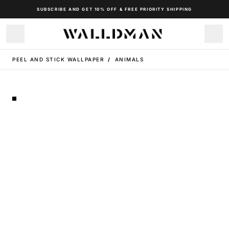
SUBSCRIBE AND GET 10% OFF & FREE PRIORITY SHIPPING
PEEL AND STICK WALLPAPER
/
ANIMALS