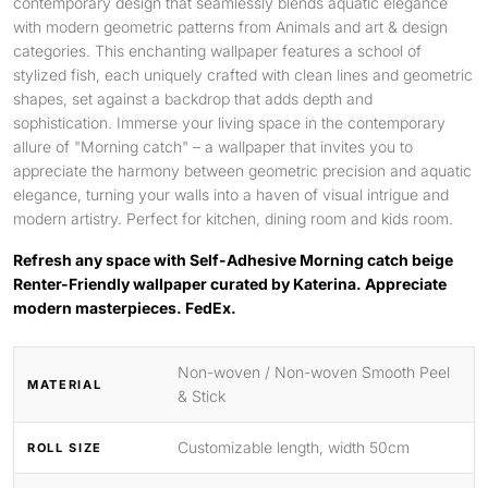
contemporary design that seamlessly blends aquatic elegance
with modern geometric patterns from Animals and art & design
categories. This enchanting wallpaper features a school of
stylized fish, each uniquely crafted with clean lines and geometric
shapes, set against a backdrop that adds depth and
sophistication. Immerse your living space in the contemporary
allure of "Morning catch" – a wallpaper that invites you to
appreciate the harmony between geometric precision and aquatic
elegance, turning your walls into a haven of visual intrigue and
modern artistry. Perfect for kitchen, dining room and kids room.
Refresh any space with Self-Adhesive Morning catch beige
Renter-Friendly wallpaper curated by Katerina. Appreciate
modern masterpieces. FedEx.
Non-woven / Non-woven Smooth Peel
MATERIAL
& Stick
Customizable length, width 50cm
ROLL SIZE