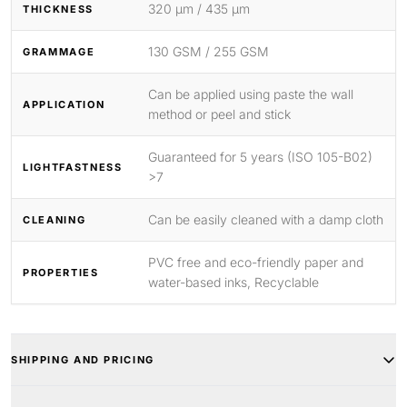
320 μm / 435 μm
THICKNESS
130 GSM / 255 GSM
GRAMMAGE
Can be applied using paste the wall
APPLICATION
method or peel and stick
Guaranteed for 5 years (ISO 105-B02)
LIGHTFASTNESS
>7
Can be easily cleaned with a damp cloth
CLEANING
PVC free and eco-friendly paper and
PROPERTIES
water-based inks, Recyclable
SHIPPING AND PRICING