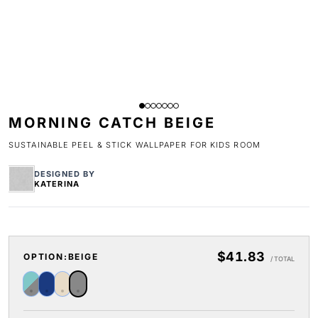
MORNING CATCH BEIGE
SUSTAINABLE PEEL & STICK WALLPAPER FOR KIDS ROOM
DESIGNED BY
KATERINA
$41.83
OPTION:
BEIGE
/ TOTAL