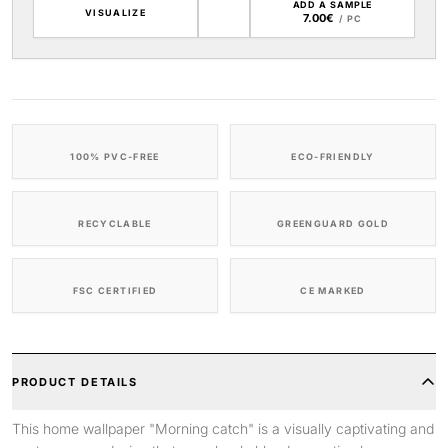
ADD A SAMPLE
VISUALIZE
7.00€
/ PC
100% PVC-FREE
ECO-FRIENDLY
RECYCLABLE
GREENGUARD GOLD
FSC CERTIFIED
CE MARKED
PRODUCT DETAILS
This home wallpaper "Morning catch" is a visually captivating and