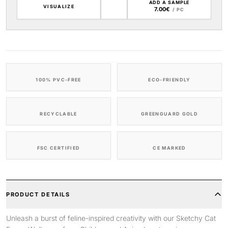
ADD A SAMPLE
VISUALIZE
7.00€
/ PC
100% PVC-FREE
ECO-FRIENDLY
RECYCLABLE
GREENGUARD GOLD
FSC CERTIFIED
CE MARKED
PRODUCT DETAILS
Unleash a burst of feline-inspired creativity with our Sketchy Cat