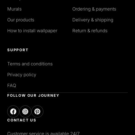
Murals
Ordering & payments
Our products
Delivery & shipping
How to install wallpaper
Return & refunds
SUPPORT
Terms and conditions
Privacy policy
FAQ
FOLLOW OUR JOURNEY
CONTACT US
Customer service is available 24/7