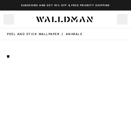
SUBSCRIBE AND GET 10% OFF & FREE PRIORITY SHIPPING
PEEL AND STICK WALLPAPER
/
ANIMALS