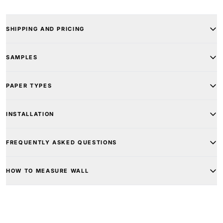
SHIPPING AND PRICING
SAMPLES
PAPER TYPES
INSTALLATION
FREQUENTLY ASKED QUESTIONS
HOW TO MEASURE WALL