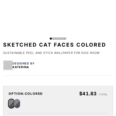
SKETCHED CAT FACES COLORED
SUSTAINABLE PEEL AND STICK WALLPAPER FOR KIDS ROOM
DESIGNED BY
KATERINA
$41.83
OPTION:
COLORED
/ TOTAL