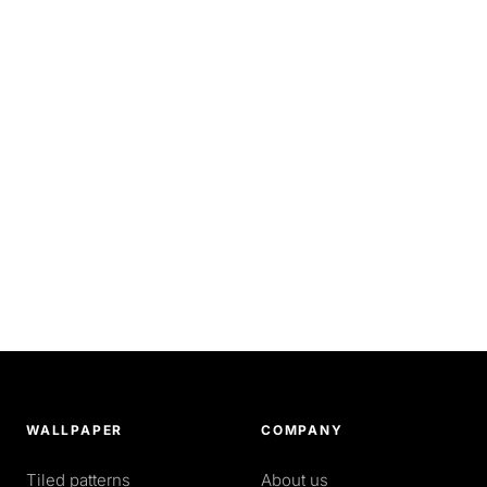
WALLPAPER
COMPANY
Tiled patterns
About us