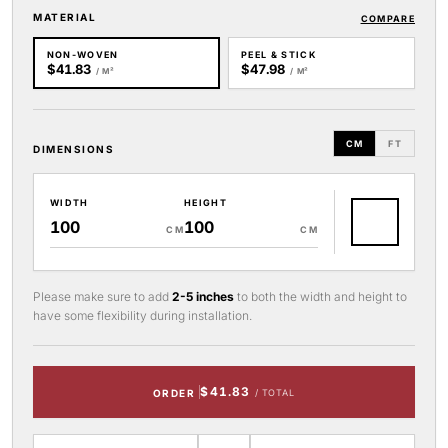
MATERIAL
COMPARE
NON-WOVEN
PEEL & STICK
$41.83
$47.98
/ M²
/ M²
CM
FT
DIMENSIONS
WIDTH
HEIGHT
CM
CM
Please make sure to add
2-5 inches
to both the width and height to
have some flexibility during installation.
$41.83
ORDER
/ TOTAL