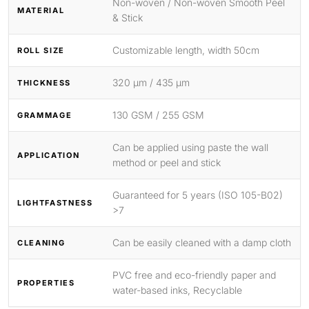
Non-woven / Non-woven Smooth Peel
MATERIAL
& Stick
Customizable length, width 50cm
ROLL SIZE
320 μm / 435 μm
THICKNESS
130 GSM / 255 GSM
GRAMMAGE
Can be applied using paste the wall
APPLICATION
method or peel and stick
Guaranteed for 5 years (ISO 105-B02)
LIGHTFASTNESS
>7
Can be easily cleaned with a damp cloth
CLEANING
PVC free and eco-friendly paper and
PROPERTIES
water-based inks, Recyclable