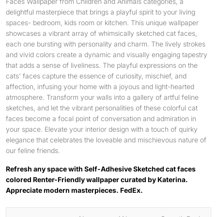
Faces Wallpaper from Children and Animals categories, a
delightful masterpiece that brings a playful spirit to your living
spaces- bedroom, kids room or kitchen. This unique wallpaper
showcases a vibrant array of whimsically sketched cat faces,
each one bursting with personality and charm. The lively strokes
and vivid colors create a dynamic and visually engaging tapestry
that adds a sense of liveliness. The playful expressions on the
cats' faces capture the essence of curiosity, mischief, and
affection, infusing your home with a joyous and light-hearted
atmosphere. Transform your walls into a gallery of artful feline
sketches, and let the vibrant personalities of these colorful cat
faces become a focal point of conversation and admiration in
your space. Elevate your interior design with a touch of quirky
elegance that celebrates the loveable and mischievous nature of
our feline friends.
Refresh any space with Self-Adhesive Sketched cat faces
colored Renter-Friendly wallpaper curated by Katerina.
Appreciate modern masterpieces. FedEx.