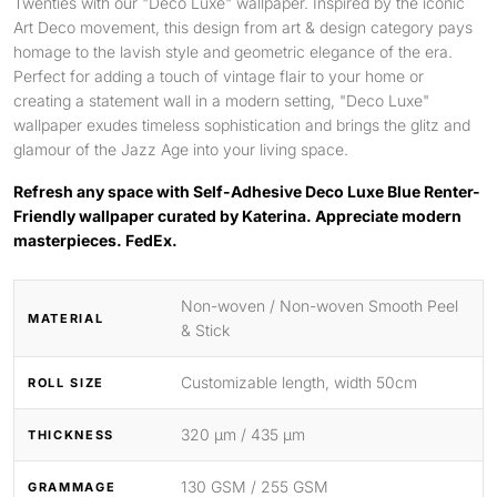
Twenties with our "Deco Luxe" wallpaper. Inspired by the iconic
Art Deco movement, this design from art & design category pays
homage to the lavish style and geometric elegance of the era.
Perfect for adding a touch of vintage flair to your home or
creating a statement wall in a modern setting, "Deco Luxe"
wallpaper exudes timeless sophistication and brings the glitz and
glamour of the Jazz Age into your living space.
Refresh any space with Self-Adhesive Deco Luxe Blue Renter-
Friendly wallpaper curated by Katerina. Appreciate modern
masterpieces. FedEx.
Non-woven / Non-woven Smooth Peel
MATERIAL
& Stick
Customizable length, width 50cm
ROLL SIZE
320 μm / 435 μm
THICKNESS
130 GSM / 255 GSM
GRAMMAGE