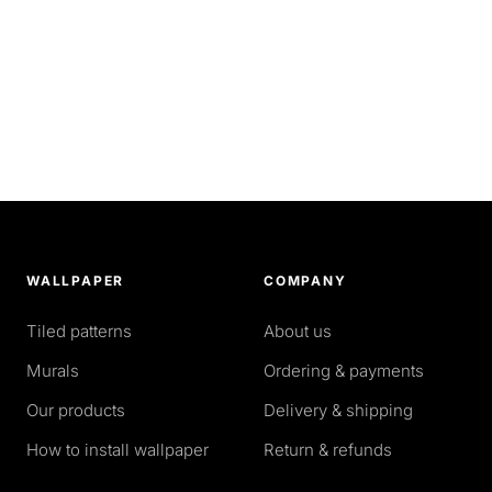
WALLPAPER
COMPANY
Tiled patterns
About us
Murals
Ordering & payments
Our products
Delivery & shipping
How to install wallpaper
Return & refunds