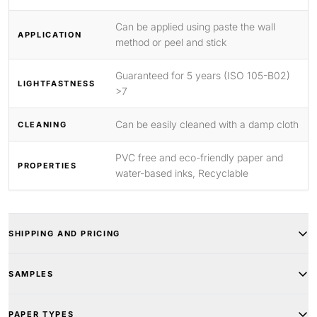
Can be applied using paste the wall
APPLICATION
method or peel and stick
Guaranteed for 5 years (ISO 105-B02)
LIGHTFASTNESS
>7
Can be easily cleaned with a damp cloth
CLEANING
PVC free and eco-friendly paper and
PROPERTIES
water-based inks, Recyclable
SHIPPING AND PRICING
SAMPLES
PAPER TYPES