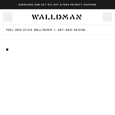
SUBSCRIBE AND GET 10% OFF & FREE PRIORITY SHIPPING
PEEL AND STICK WALLPAPER
/
ART-AND-DESIGN