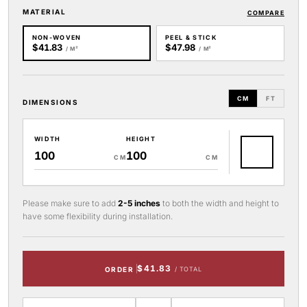
MATERIAL
COMPARE
NON-WOVEN
PEEL & STICK
$41.83
$47.98
/ M²
/ M²
CM
FT
DIMENSIONS
WIDTH
HEIGHT
CM
CM
Please make sure to add
2-5 inches
to both the width and height to
have some flexibility during installation.
$41.83
ORDER
/ TOTAL