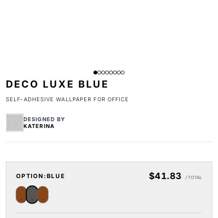
DECO LUXE BLUE
SELF-ADHESIVE WALLPAPER FOR OFFICE
DESIGNED BY
KATERINA
$41.83
OPTION:
BLUE
/ TOTAL