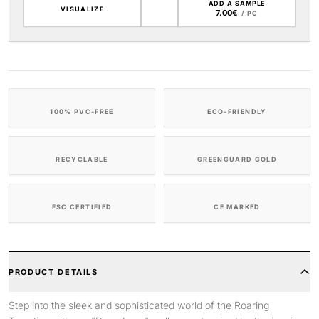
ADD A SAMPLE
VISUALIZE
7.00€
/ PC
100% PVC-FREE
ECO-FRIENDLY
RECYCLABLE
GREENGUARD GOLD
FSC CERTIFIED
CE MARKED
PRODUCT DETAILS
Step into the sleek and sophisticated world of the Roaring