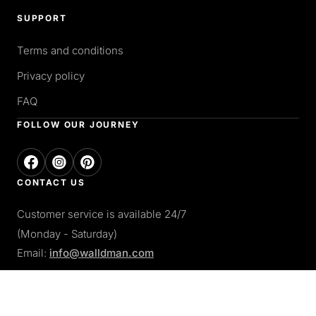
SUPPORT
Terms and conditions
Privacy policy
FAQ
FOLLOW OUR JOURNEY
CONTACT US
Customer service is available 24/7
(Monday - Saturday)
Email:
info@walldman.com
PAY WITH