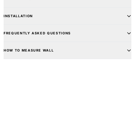
INSTALLATION
FREQUENTLY ASKED QUESTIONS
HOW TO MEASURE WALL