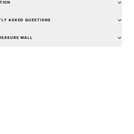
TION
TLY ASKED QUESTIONS
MEASURE WALL