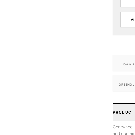
V
100% P
GREENGU
PRODUCT
Gearwheel G
and contem