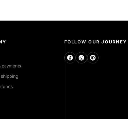
NY
FOLLOW OUR JOURNEY
& payments
 shipping
refunds