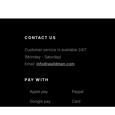
CONTACT US
Customer service is available 24/7
(Monday - Saturday)
Email:
info@walldman.com
PAY WITH
Apple pay
Paypal
Google pay
Card