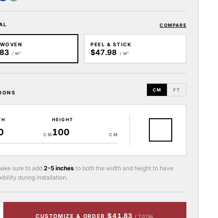
AL
COMPARE
-WOVEN
PEEL & STICK
.83
$47.98
/ M²
/ M²
CM
FT
IONS
TH
HEIGHT
CM
CM
ake sure to add
2-5 inches
to both the width and height to have
ibility during installation.
$41.83
CUSTOMIZE & ORDER
/ TOTAL