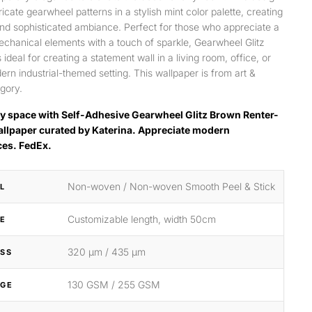
ricate gearwheel patterns in a stylish mint color palette, creating
d sophisticated ambiance. Perfect for those who appreciate a
echanical elements with a touch of sparkle, Gearwheel Glitz
 ideal for creating a statement wall in a living room, office, or
rn industrial-themed setting. This wallpaper is from art &
gory.
y space with Self-Adhesive Gearwheel Glitz Brown Renter-
allpaper curated by Katerina. Appreciate modern
ces. FedEx.
Non-woven / Non-woven Smooth Peel & Stick
L
Customizable length, width 50cm
ZE
320 μm / 435 μm
SS
130 GSM / 255 GSM
GE