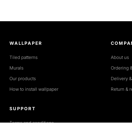
WALLPAPER
COMPA
Tiled patterns
About us
Murals
Ordering 
Our products
Delivery &
How to install wallpaper
Return & 
SUPPORT
Terms and conditions