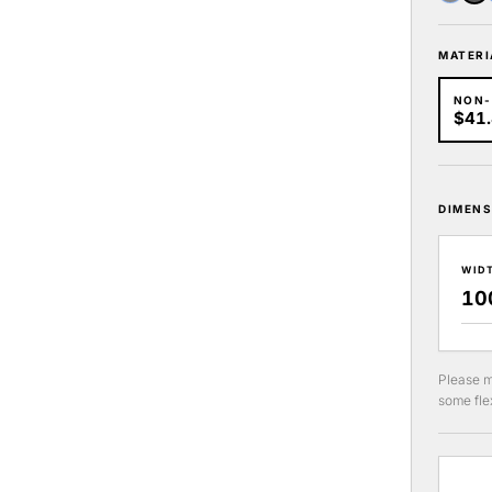
MATERI
NON
$41
DIMENS
WID
Please m
some flex