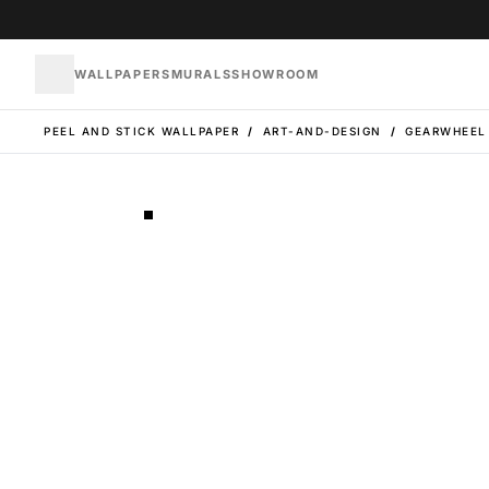
WALLPAPERS
MURALS
SHOWROOM
PEEL AND STICK WALLPAPER
/
ART-AND-DESIGN
/
GEARWHEEL