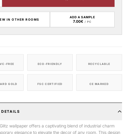
ADD A SAMPLE
IEW IN OTHER ROOMS
7.00€
/ PC
VC-FREE
ECO-FRIENDLY
RECYCLABLE
ARD GOLD
FSC CERTIFIED
CE MARKED
 DETAILS
litz wallpaper offers a captivating blend of industrial charm
porary elegance to elevate the decor of any room. This design