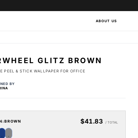
ABOUT US
RWHEEL GLITZ BROWN
 PEEL & STICK WALLPAPER FOR OFFICE
GNED BY
RINA
$41.83
N:
BROWN
/ TOTAL