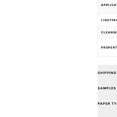
APPLICA
LIGHTFA
CLEANIN
PROPERT
SHIPPING
SAMPLES
PAPER T