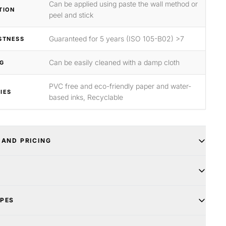
Can be applied using paste the wall method or
TION
peel and stick
Guaranteed for 5 years (ISO 105-B02) >7
STNESS
Can be easily cleaned with a damp cloth
G
PVC free and eco-friendly paper and water-
IES
based inks, Recyclable
 AND PRICING
YPES