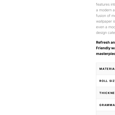
features int
a modern an
fusion of m
wallpaper is
even a mode
design cate
Refresh an
Friendly w
masterpie
MATERIA
ROLL SI
THICKNE
GRAMMA