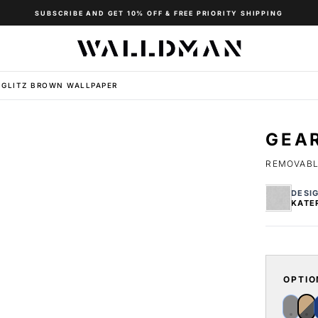
SUBSCRIBE AND GET 10% OFF & FREE PRIORITY SHIPPING
 GLITZ BROWN WALLPAPER
GEA
REMOVABLE
DESI
KATE
OPTIO