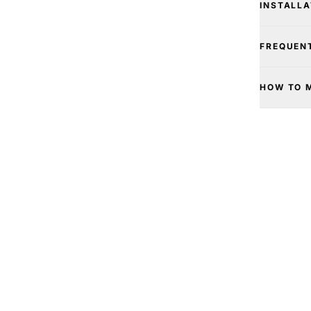
INSTALLA
FREQUEN
HOW TO 