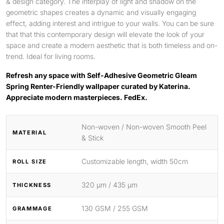
& design category. The interplay of light and shadow on the
geometric shapes creates a dynamic and visually engaging
effect, adding interest and intrigue to your walls. You can be sure
that that this contemporary design will elevate the look of your
space and create a modern aesthetic that is both timeless and on-
trend. Ideal for living rooms.
Refresh any space with Self-Adhesive Geometric Gleam
Spring Renter-Friendly wallpaper curated by Katerina.
Appreciate modern masterpieces. FedEx.
Non-woven / Non-woven Smooth Peel
MATERIAL
& Stick
Customizable length, width 50cm
ROLL SIZE
320 μm / 435 μm
THICKNESS
130 GSM / 255 GSM
GRAMMAGE