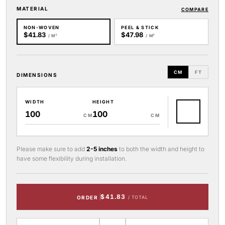
MATERIAL
COMPARE
NON-WOVEN
PEEL & STICK
$41.83
$47.98
/ M²
/ M²
CM
FT
DIMENSIONS
WIDTH
HEIGHT
CM
CM
Please make sure to add
2-5 inches
to both the width and height to
have some flexibility during installation.
$41.83
ORDER
/ TOTAL