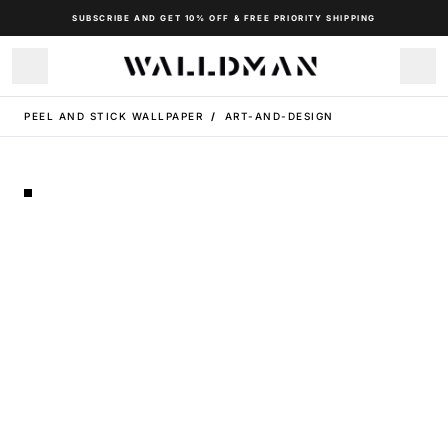
SUBSCRIBE AND GET 10% OFF & FREE PRIORITY SHIPPING
PEEL AND STICK WALLPAPER
/
ART-AND-DESIGN