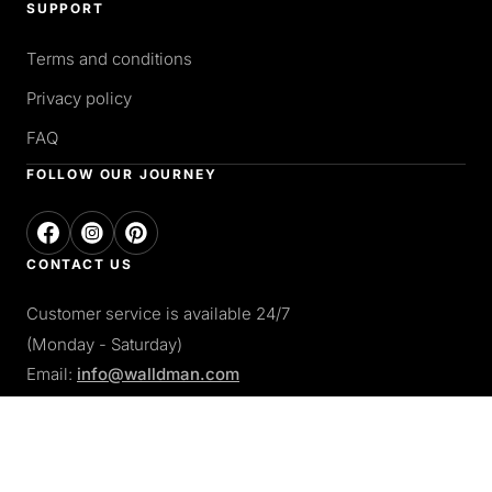
SUPPORT
Terms and conditions
Privacy policy
FAQ
FOLLOW OUR JOURNEY
CONTACT US
Customer service is available 24/7
(Monday - Saturday)
Email:
info@walldman.com
PAY WITH
Apple pay
Paypal