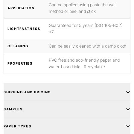
Can be applied using paste the wall
APPLICATION
method or peel and stick
Guaranteed for 5 years (ISO 105-B02)
LIGHTFASTNESS
>7
Can be easily cleaned with a damp cloth
CLEANING
PVC free and eco-friendly paper and
PROPERTIES
water-based inks, Recyclable
SHIPPING AND PRICING
SAMPLES
PAPER TYPES