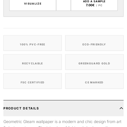
ADD A SAMPLE
VISUALIZE
7.00€
/ PC
100% PVC-FREE
ECO-FRIENDLY
RECYCLABLE
GREENGUARD GOLD
FSC CERTIFIED
CE MARKED
PRODUCT DETAILS
Geometric Gleam wallpaper is a modern and chic design from art