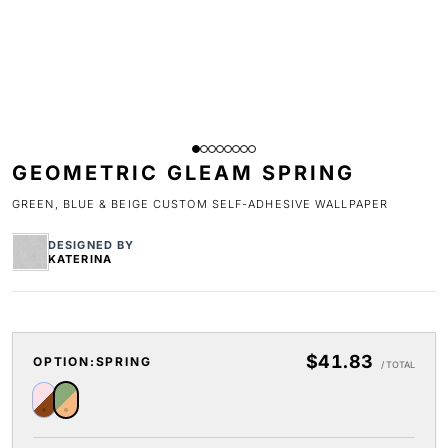
GEOMETRIC GLEAM SPRING
GREEN, BLUE & BEIGE CUSTOM SELF-ADHESIVE WALLPAPER
DESIGNED BY
KATERINA
$41.83
OPTION:
SPRING
/ TOTAL