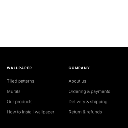
WALLPAPER
COMPANY
Tiled patterns
About us
Murals
Ordering & payments
Our products
Delivery & shipping
How to install wallpaper
Return & refunds