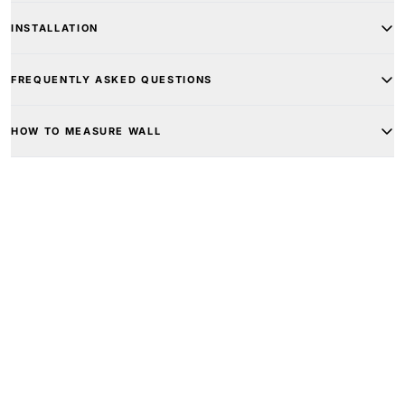
INSTALLATION
FREQUENTLY ASKED QUESTIONS
HOW TO MEASURE WALL