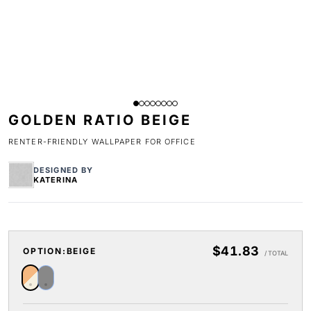
GOLDEN RATIO BEIGE
RENTER-FRIENDLY WALLPAPER FOR OFFICE
DESIGNED BY
KATERINA
$41.83
OPTION:
BEIGE
/ TOTAL