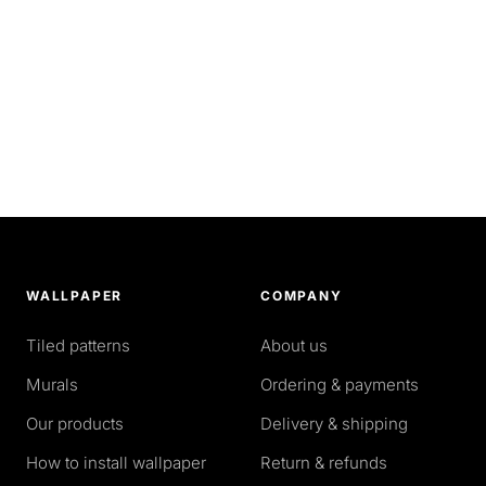
WALLPAPER
COMPANY
Tiled patterns
About us
Murals
Ordering & payments
Our products
Delivery & shipping
How to install wallpaper
Return & refunds