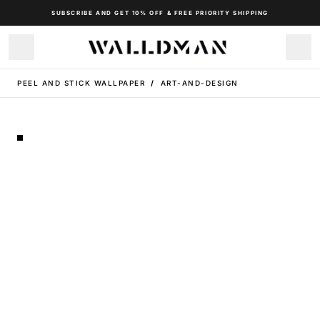
SUBSCRIBE AND GET 10% OFF & FREE PRIORITY SHIPPING
PEEL AND STICK WALLPAPER
/
ART-AND-DESIGN