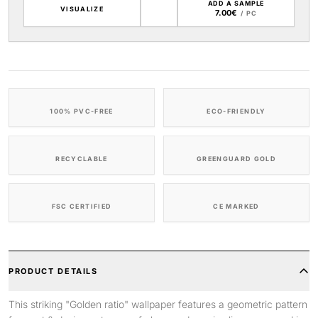
ADD A SAMPLE
VISUALIZE
7.00€
/ PC
100% PVC-FREE
ECO-FRIENDLY
RECYCLABLE
GREENGUARD GOLD
FSC CERTIFIED
CE MARKED
PRODUCT DETAILS
This striking "Golden ratio" wallpaper features a geometric pattern