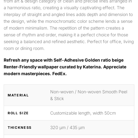
from art & design category of clean and precise lines arranged in
a harmonious ratio, creating a visually captivating effect. The
interplay of straight and angled lines adds depth and dimension to
the design, while the monochromatic color scheme lends a sense
of modern minimalism. The repetition of the pattern creates a
sense of rhythm and order, making it a perfect choice for those
seeking a balanced and refined aesthetic. Perfect for office, living
room or dining room.
Refresh any space with Self-Adhesive Golden ratio beige
Renter-Friendly wallpaper curated by Katerina. Appreciate
modern masterpieces. FedEx.
Non-woven / Non-woven Smooth Peel
MATERIAL
& Stick
Customizable length, width 50cm
ROLL SIZE
320 μm / 435 μm
THICKNESS