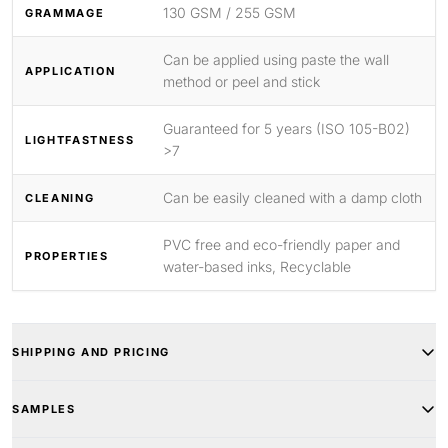
130 GSM / 255 GSM
GRAMMAGE
Can be applied using paste the wall
APPLICATION
method or peel and stick
Guaranteed for 5 years (ISO 105-B02)
LIGHTFASTNESS
>7
Can be easily cleaned with a damp cloth
CLEANING
PVC free and eco-friendly paper and
PROPERTIES
water-based inks, Recyclable
SHIPPING AND PRICING
SAMPLES