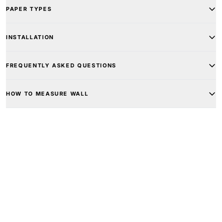
PAPER TYPES
INSTALLATION
FREQUENTLY ASKED QUESTIONS
HOW TO MEASURE WALL