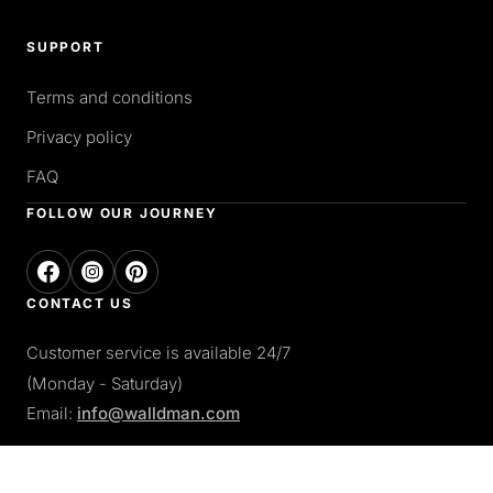
SUPPORT
Terms and conditions
Privacy policy
FAQ
FOLLOW OUR JOURNEY
CONTACT US
Customer service is available 24/7
(Monday - Saturday)
Email:
info@walldman.com
PAY WITH