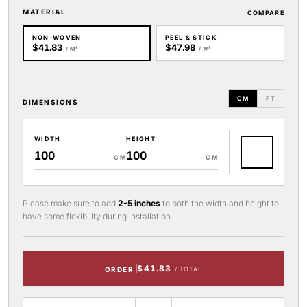
MATERIAL
COMPARE
NON-WOVEN
PEEL & STICK
$41.83
$47.98
/ M²
/ M²
CM
FT
DIMENSIONS
WIDTH
HEIGHT
CM
CM
Please make sure to add
2-5 inches
to both the width and height to
have some flexibility during installation.
$41.83
ORDER
/ TOTAL