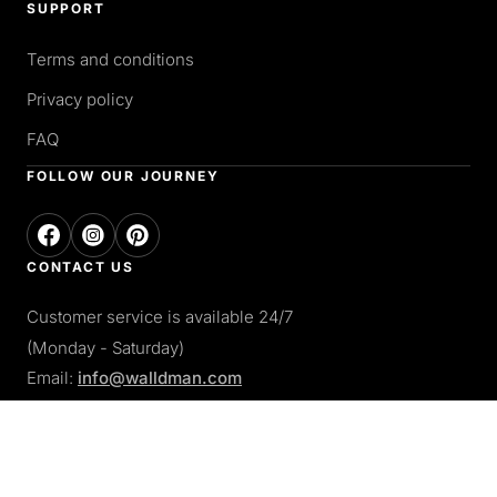
SUPPORT
Terms and conditions
Privacy policy
FAQ
FOLLOW OUR JOURNEY
CONTACT US
Customer service is available 24/7
(Monday - Saturday)
Email:
info@walldman.com
PAY WITH
Apple pay
Paypal