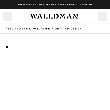
SUBSCRIBE AND GET 10% OFF & FREE PRIORITY SHIPPING
PEEL AND STICK WALLPAPER
/
ART-AND-DESIGN