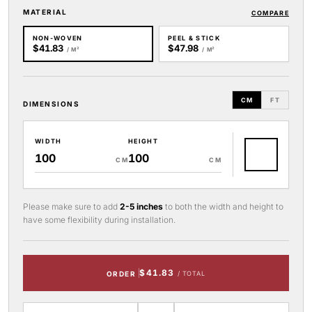
MATERIAL
COMPARE
NON-WOVEN
PEEL & STICK
$41.83
$47.98
/ M²
/ M²
CM
FT
DIMENSIONS
WIDTH
HEIGHT
CM
CM
Please make sure to add
2-5 inches
to both the width and height to
have some flexibility during installation.
$41.83
ORDER
/ TOTAL