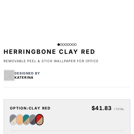
HERRINGBONE CLAY RED
REMOVABLE PEEL & STICK WALLPAPER FOR OFFICE
DESIGNED BY
KATERINA
$41.83
OPTION:
CLAY RED
/ TOTAL