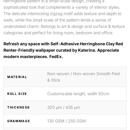
herringbone pattern in a small-scale design, creating a
sophisticated look that complements a variety of interior styles.
The delicate interlocking zigzag motif adds texture and depth to
walls, while the small scale of the pattern lends a sense of
understated charm. Belongs to art & design and surface & texture
categories and perfect for living room, bedroom and office.
Refresh any space with Self-Adhesive Herringbone Clay Red
Renter-Friendly wallpaper curated by Katerina. Appreciate
modern masterpieces. FedEx.
Non-woven / Non-woven Smooth Peel
MATERIAL
& Stick
Customizable length, width 50cm
ROLL SIZE
320 μm / 435 μm
THICKNESS
130 GSM / 255 GSM
GRAMMAGE