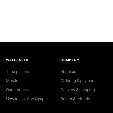
WALLPAPER
COMPANY
Tiled patterns
About us
Murals
Ordering & payments
Our products
Delivery & shipping
How to install wallpaper
Return & refunds