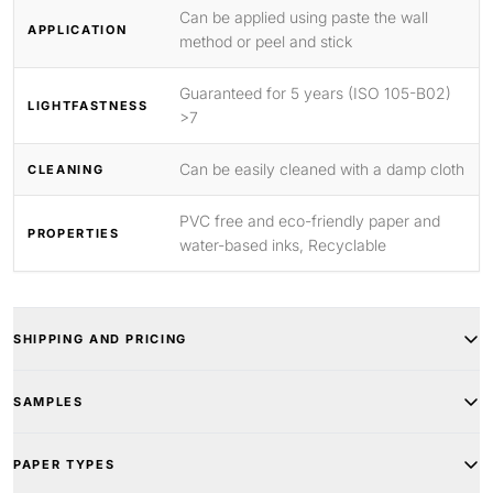
Can be applied using paste the wall
APPLICATION
method or peel and stick
Guaranteed for 5 years (ISO 105-B02)
LIGHTFASTNESS
>7
Can be easily cleaned with a damp cloth
CLEANING
PVC free and eco-friendly paper and
PROPERTIES
water-based inks, Recyclable
SHIPPING AND PRICING
SAMPLES
PAPER TYPES