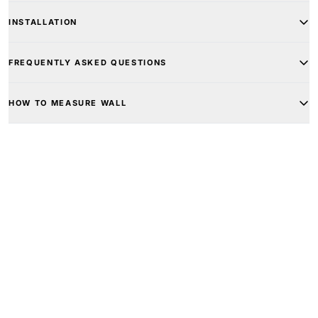
INSTALLATION
FREQUENTLY ASKED QUESTIONS
HOW TO MEASURE WALL