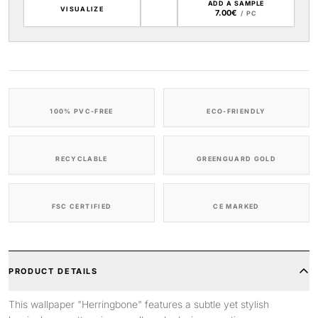
ADD A SAMPLE
VISUALIZE
7.00€
/ PC
100% PVC-FREE
ECO-FRIENDLY
RECYCLABLE
GREENGUARD GOLD
FSC CERTIFIED
CE MARKED
PRODUCT DETAILS
This wallpaper "Herringbone" features a subtle yet stylish