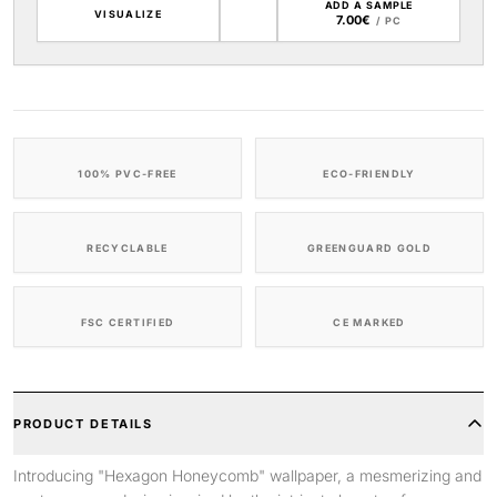
ADD A SAMPLE
VISUALIZE
7.00€
/ PC
100% PVC-FREE
ECO-FRIENDLY
RECYCLABLE
GREENGUARD GOLD
FSC CERTIFIED
CE MARKED
PRODUCT DETAILS
Introducing "Hexagon Honeycomb" wallpaper, a mesmerizing and