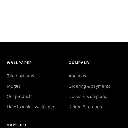
WALLPAPER
COMPANY
Tiled patterns
About us
Murals
Ordering & payments
Our products
Delivery & shipping
How to install wallpaper
Return & refunds
SUPPORT