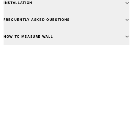
INSTALLATION
FREQUENTLY ASKED QUESTIONS
HOW TO MEASURE WALL