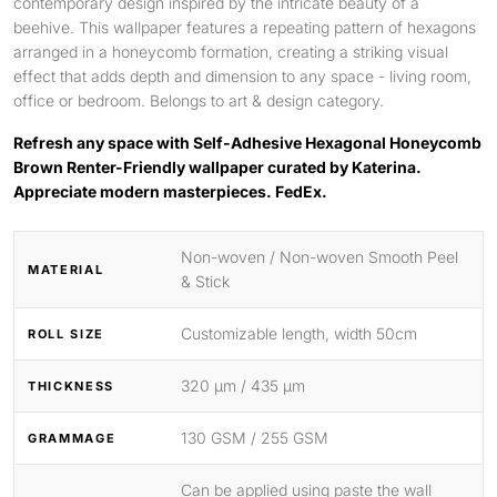
contemporary design inspired by the intricate beauty of a
beehive. This wallpaper features a repeating pattern of hexagons
arranged in a honeycomb formation, creating a striking visual
effect that adds depth and dimension to any space - living room,
office or bedroom. Belongs to art & design category.
Refresh any space with Self-Adhesive Hexagonal Honeycomb
Brown Renter-Friendly wallpaper curated by Katerina.
Appreciate modern masterpieces. FedEx.
Non-woven / Non-woven Smooth Peel
MATERIAL
& Stick
Customizable length, width 50cm
ROLL SIZE
320 μm / 435 μm
THICKNESS
130 GSM / 255 GSM
GRAMMAGE
Can be applied using paste the wall