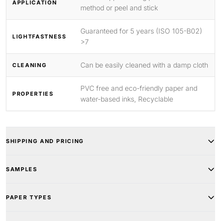
APPLICATION
method or peel and stick
Guaranteed for 5 years (ISO 105-B02)
LIGHTFASTNESS
>7
Can be easily cleaned with a damp cloth
CLEANING
PVC free and eco-friendly paper and
PROPERTIES
water-based inks, Recyclable
SHIPPING AND PRICING
SAMPLES
PAPER TYPES