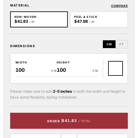
MATERIAL
COMPARE
NON-WOVEN
PEEL & STICK
$41.83
$47.98
/ M²
/ M²
CM
FT
DIMENSIONS
WIDTH
HEIGHT
CM
CM
Please make sure to add
2-5 inches
to both the width and height to
have some flexibility during installation.
$41.83
ORDER
/ TOTAL