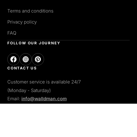
Terms and conditions
Privacy policy
FAQ
FOLLOW OUR JOURNEY
CONTACT US
Customer service is available 24/7
(Monday - Saturday)
Email:
info@walldman.com
PAY WITH
Apple pay
Paypal