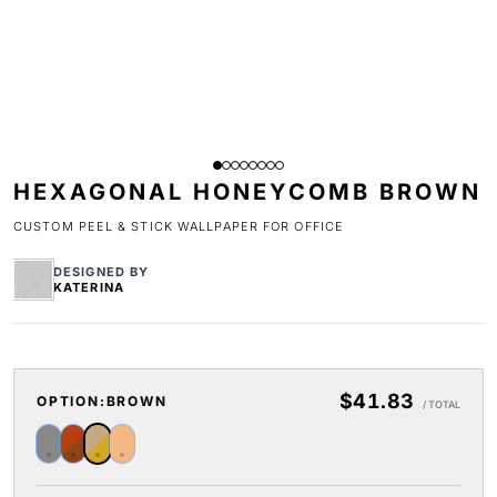
HEXAGONAL HONEYCOMB BROWN
CUSTOM PEEL & STICK WALLPAPER FOR OFFICE
DESIGNED BY
KATERINA
$41.83
OPTION:
BROWN
/ TOTAL