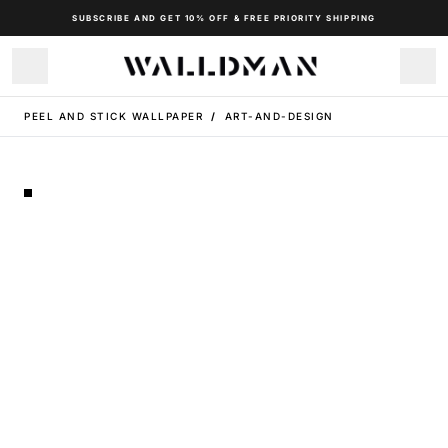
SUBSCRIBE AND GET 10% OFF & FREE PRIORITY SHIPPING
PEEL AND STICK WALLPAPER
/
ART-AND-DESIGN