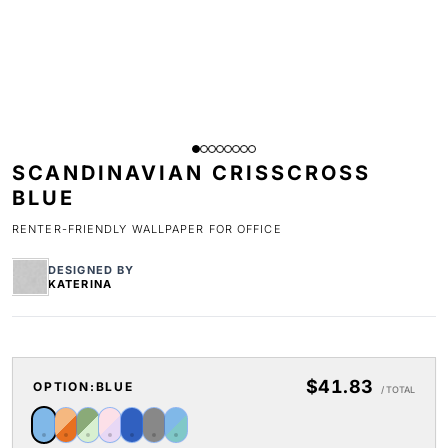
SCANDINAVIAN CRISSCROSS
BLUE
RENTER-FRIENDLY WALLPAPER FOR OFFICE
DESIGNED BY
KATERINA
$41.83
OPTION:
BLUE
/ TOTAL