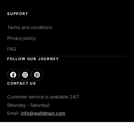
SUPPORT
Terms and conditions
Privacy policy
FAQ
FOLLOW OUR JOURNEY
CONTACT US
Customer service is available 24/7
(Monday - Saturday)
Email:
info@walldman.com
PAY WITH