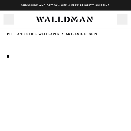
SUBSCRIBE AND GET 10% OFF & FREE PRIORITY SHIPPING
PEEL AND STICK WALLPAPER
/
ART-AND-DESIGN