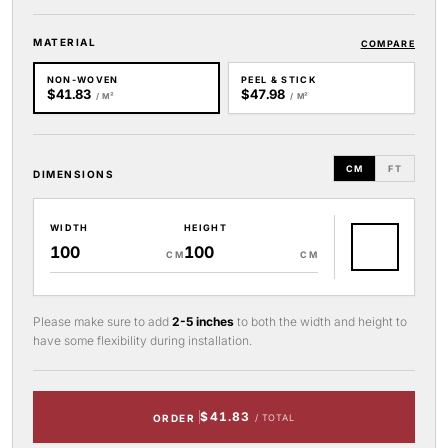
MATERIAL
COMPARE
NON-WOVEN
PEEL & STICK
$41.83
$47.98
/ M²
/ M²
CM
FT
DIMENSIONS
WIDTH
HEIGHT
CM
CM
Please make sure to add
2-5 inches
to both the width and height to
have some flexibility during installation.
$41.83
ORDER
/ TOTAL