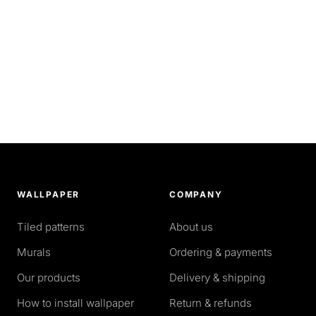
WALLPAPER
COMPANY
Tiled patterns
About us
Murals
Ordering & payments
Our products
Delivery & shipping
How to install wallpaper
Return & refunds