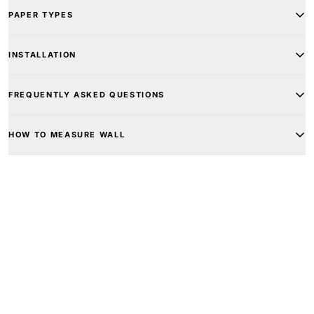
PAPER TYPES
INSTALLATION
FREQUENTLY ASKED QUESTIONS
HOW TO MEASURE WALL