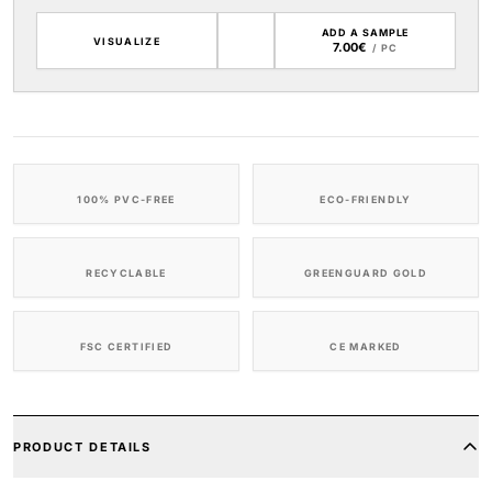
ADD A SAMPLE
VISUALIZE
7.00€
/ PC
100% PVC-FREE
ECO-FRIENDLY
RECYCLABLE
GREENGUARD GOLD
FSC CERTIFIED
CE MARKED
PRODUCT DETAILS