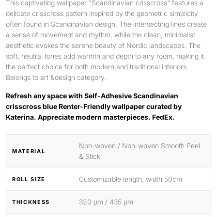
This captivating wallpaper "Scandinavian crisscross" features a
delicate crisscross pattern inspired by the geometric simplicity
often found in Scandinavian design. The intersecting lines create
a sense of movement and rhythm, while the clean, minimalist
aesthetic evokes the serene beauty of Nordic landscapes. The
soft, neutral tones add warmth and depth to any room, making it
the perfect choice for both modern and traditional interiors.
Belongs to art &design category.
Refresh any space with Self-Adhesive Scandinavian
crisscross blue Renter-Friendly wallpaper curated by
Katerina. Appreciate modern masterpieces. FedEx.
Non-woven / Non-woven Smooth Peel
MATERIAL
& Stick
Customizable length, width 50cm
ROLL SIZE
320 μm / 435 μm
THICKNESS