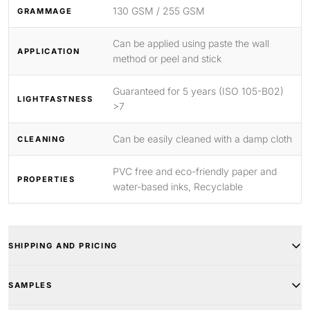
130 GSM / 255 GSM
GRAMMAGE
Can be applied using paste the wall
APPLICATION
method or peel and stick
Guaranteed for 5 years (ISO 105-B02)
LIGHTFASTNESS
>7
Can be easily cleaned with a damp cloth
CLEANING
PVC free and eco-friendly paper and
PROPERTIES
water-based inks, Recyclable
SHIPPING AND PRICING
SAMPLES