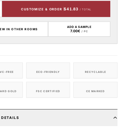
$41.83
CUSTOMIZE & ORDER
/ TOTAL
ADD A SAMPLE
IEW IN OTHER ROOMS
7.00€
/ PC
VC-FREE
ECO-FRIENDLY
RECYCLABLE
ARD GOLD
FSC CERTIFIED
CE MARKED
 DETAILS