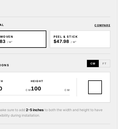
AL
COMPARE
-WOVEN
PEEL & STICK
.83
$47.98
/ M²
/ M²
CM
FT
IONS
TH
HEIGHT
CM
CM
ake sure to add
2-5 inches
to both the width and height to have
ibility during installation.