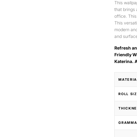
This wallpa
that brings
office. Thi
This versat
modern and 
and surface
Refresh an
Friendly W
Katerina. 
MATERIA
ROLL SI
THICKNE
GRAMMA