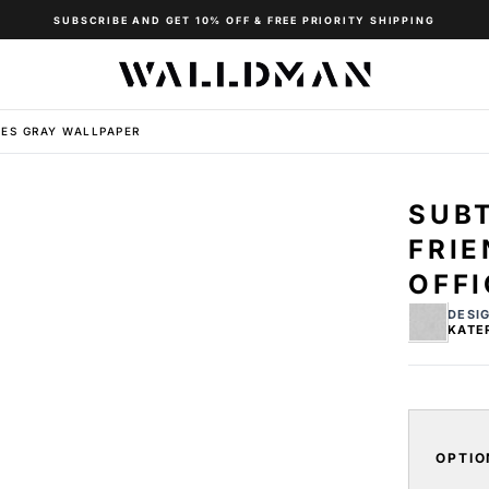
SUBSCRIBE AND GET 10% OFF & FREE PRIORITY SHIPPING
ES GRAY WALLPAPER
SUB
FRI
OFFI
DESI
KATE
OPTIO