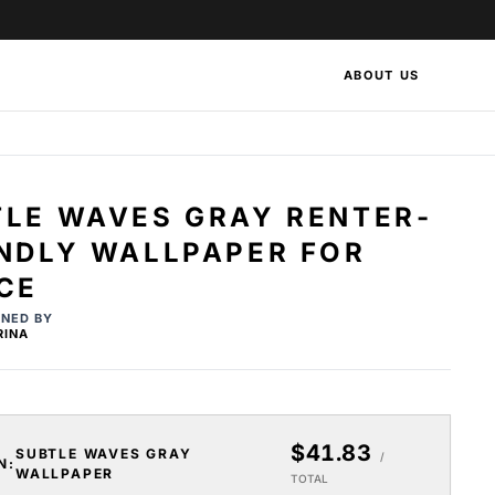
ABOUT US
TLE WAVES GRAY RENTER-
ENDLY WALLPAPER FOR
CE
GNED BY
RINA
$41.83
SUBTLE WAVES GRAY
/
N:
WALLPAPER
TOTAL