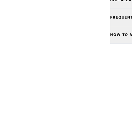
FREQUEN
HOW TO 