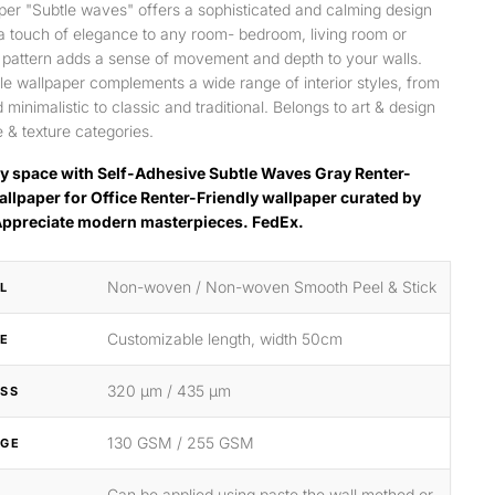
per "Subtle waves" offers a sophisticated and calming design
 a touch of elegance to any room- bedroom, living room or
s pattern adds a sense of movement and depth to your walls.
ile wallpaper complements a wide range of interior styles, from
minimalistic to classic and traditional. Belongs to art & design
 & texture categories.
y space with Self-Adhesive Subtle Waves Gray Renter-
allpaper for Office Renter-Friendly wallpaper curated by
Appreciate modern masterpieces. FedEx.
Non-woven / Non-woven Smooth Peel & Stick
L
Customizable length, width 50cm
ZE
320 μm / 435 μm
SS
130 GSM / 255 GSM
GE
Can be applied using paste the wall method or