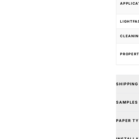
APPLICA
LIGHTFA
CLEANIN
PROPERT
SHIPPING
SAMPLES
PAPER T
INSTALLA