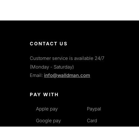
CONTACT US
Customer service is available 24/7
(Monday - Saturday)
Email:
info@walldman.com
PAY WITH
Apple pay
Paypal
Google pay
Card