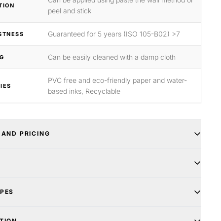
TION
peel and stick
Guaranteed for 5 years (ISO 105-B02) >7
STNESS
Can be easily cleaned with a damp cloth
G
PVC free and eco-friendly paper and water-
IES
based inks, Recyclable
 AND PRICING
YPES
TION