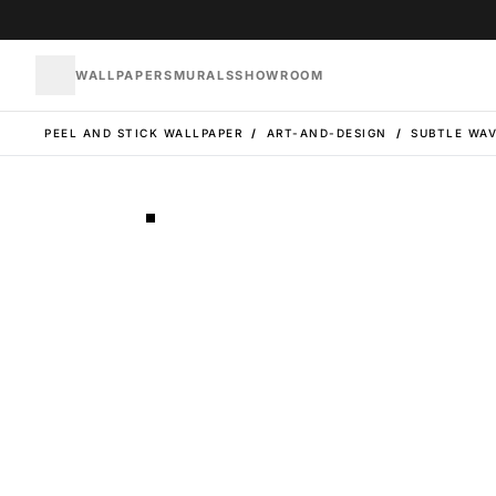
WALLPAPERS
MURALS
SHOWROOM
PEEL AND STICK WALLPAPER
/
ART-AND-DESIGN
/
SUBTLE WAV