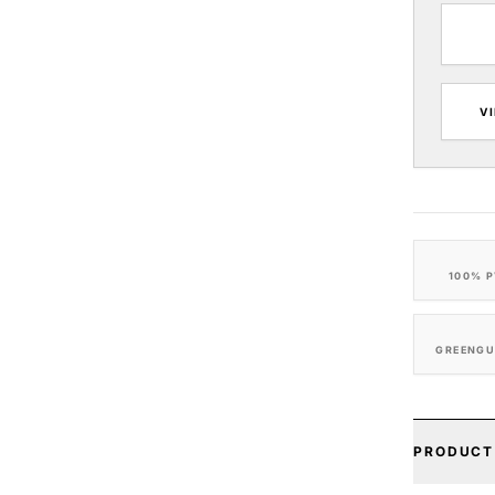
V
100% P
GREENGU
PRODUCT