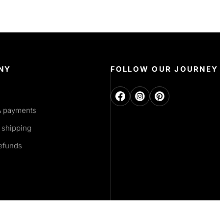
NY
FOLLOW OUR JOURNEY
& payments
 shipping
refunds