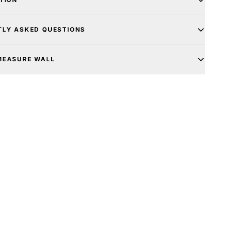
TLY ASKED QUESTIONS
MEASURE WALL