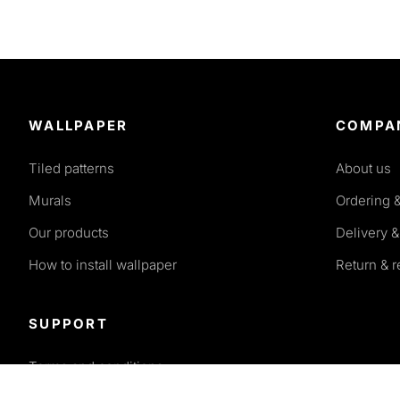
WALLPAPER
COMPA
Tiled patterns
About us
Murals
Ordering 
Our products
Delivery &
How to install wallpaper
Return & 
SUPPORT
Terms and conditions
Privacy policy