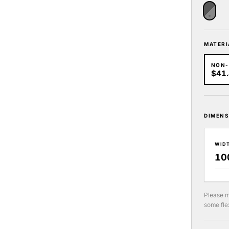
MATERI
NON
$41
DIMENS
WID
Please m
some flex