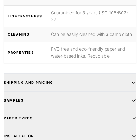
Guaranteed for 5 years (ISO 105-B02)
LIGHTFASTNESS
>7
Can be easily cleaned with a damp cloth
CLEANING
PVC free and eco-friendly paper and
PROPERTIES
water-based inks, Recyclable
SHIPPING AND PRICING
SAMPLES
PAPER TYPES
INSTALLATION