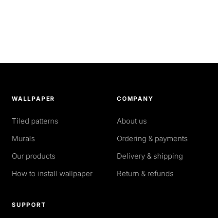
WALLPAPER
COMPANY
Tiled patterns
About us
Murals
Ordering & payments
Our products
Delivery & shipping
How to install wallpaper
Return & refunds
SUPPORT