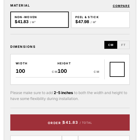
MATERIAL
COMPARE
NON-WOVEN
PEEL & STICK
$41.83
$47.98
/ M²
/ M²
CM
FT
DIMENSIONS
WIDTH
HEIGHT
CM
CM
Please make sure to add
2-5 inches
to both the width and height to
have some flexibility during installation.
$41.83
ORDER
/ TOTAL