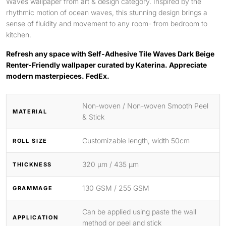
Waves wallpaper from art & design category. Inspired by the
rhythmic motion of ocean waves, this stunning design brings a
sense of fluidity and movement to any room- from bedroom to
kitchen.
Refresh any space with Self-Adhesive Tile Waves Dark Beige
Renter-Friendly wallpaper curated by Katerina. Appreciate
modern masterpieces. FedEx.
Non-woven / Non-woven Smooth Peel
MATERIAL
& Stick
Customizable length, width 50cm
ROLL SIZE
320 μm / 435 μm
THICKNESS
130 GSM / 255 GSM
GRAMMAGE
Can be applied using paste the wall
APPLICATION
method or peel and stick