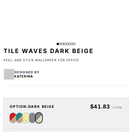
TILE WAVES DARK BEIGE
PEEL AND STICK WALLPAPER FOR OFFICE
DESIGNED BY
KATERINA
$41.83
OPTION:
DARK BEIGE
/ TOTAL