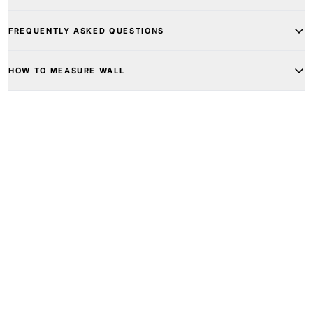
FREQUENTLY ASKED QUESTIONS
HOW TO MEASURE WALL