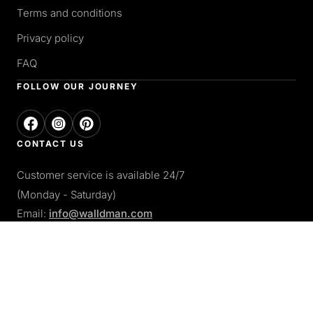
Terms and conditions
Privacy policy
FAQ
FOLLOW OUR JOURNEY
CONTACT US
Customer service is available 24/7
(Monday - Saturday)
Email:
info@walldman.com
PAY WITH
Apple pay
Paypal
Google pay
Card