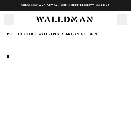
SUBSCRIBE AND GET 10% OFF & FREE PRIORITY SHIPPING
PEEL AND STICK WALLPAPER
/
ART-AND-DESIGN