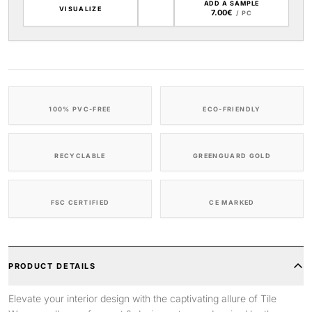
ADD A SAMPLE
VISUALIZE
7.00€
/ PC
100% PVC-FREE
ECO-FRIENDLY
RECYCLABLE
GREENGUARD GOLD
FSC CERTIFIED
CE MARKED
PRODUCT DETAILS
Elevate your interior design with the captivating allure of Tile