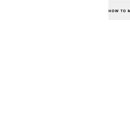
HOW TO 