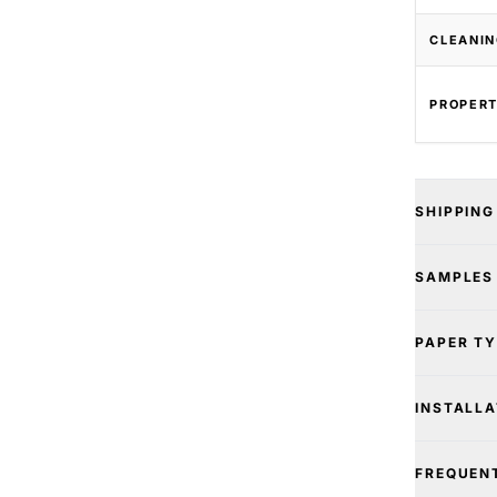
CLEANIN
PROPERT
SHIPPING
SAMPLES
PAPER T
INSTALLA
FREQUEN