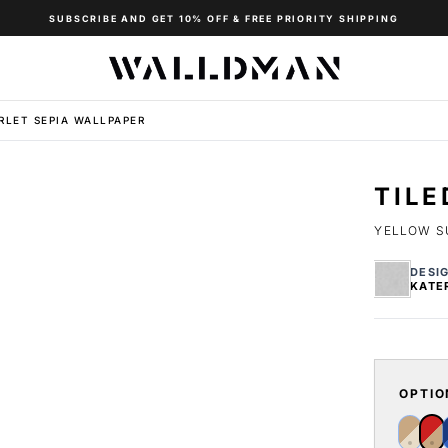
SUBSCRIBE AND GET 10% OFF & FREE PRIORITY SHIPPING
RLET SEPIA WALLPAPER
TILE
YELLOW S
DESI
KATE
OPTIO