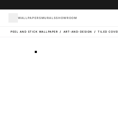
WALLPAPERS
MURALS
SHOWROOM
PEEL AND STICK WALLPAPER
/
ART-AND-DESIGN
/
TILED COVE