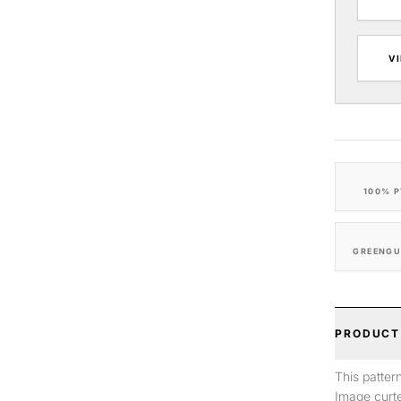
V
100% P
GREENGU
PRODUCT
This patter
Image curte