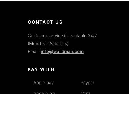
CONTACT US
Customer service is available 24/7
(Monday - Saturday)
Email:
info@walldman.com
PAY WITH
Apple pay
Paypal
Google pay
Card