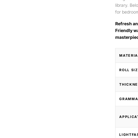
library. Be
for bedroom
Refresh an
Friendly w
masterpie
MATERIA
ROLL SI
THICKNE
GRAMMA
APPLICA
LIGHTFA