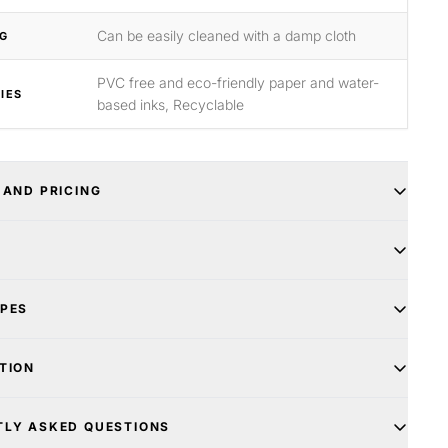
Can be easily cleaned with a damp cloth
G
PVC free and eco-friendly paper and water-
IES
based inks, Recyclable
 AND PRICING
YPES
TION
TLY ASKED QUESTIONS