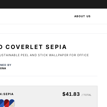
ABOUT US
D COVERLET SEPIA
USTAINABLE PEEL AND STICK WALLPAPER FOR OFFICE
GNED BY
RINA
$41.83
N:
SEPIA
/ TOTAL