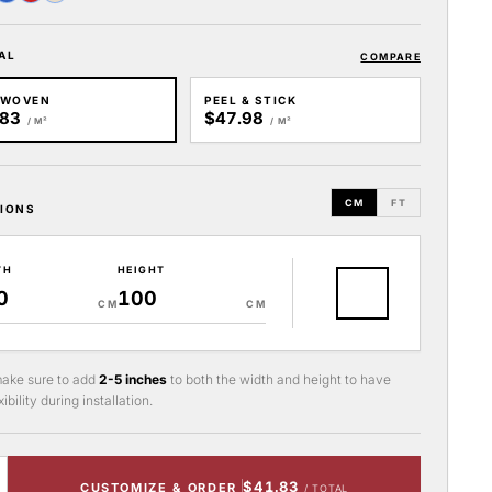
AL
COMPARE
-WOVEN
PEEL & STICK
.83
$47.98
/ M²
/ M²
CM
FT
IONS
TH
HEIGHT
CM
CM
ake sure to add
2-5 inches
to both the width and height to have
ibility during installation.
$41.83
CUSTOMIZE & ORDER
/ TOTAL