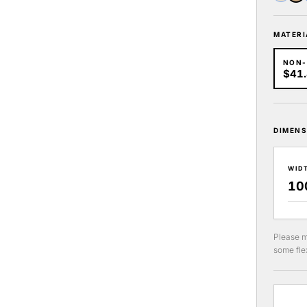
MATERI
NON
$41
DIMENS
WID
Please m
some flex