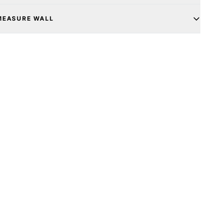
MEASURE WALL