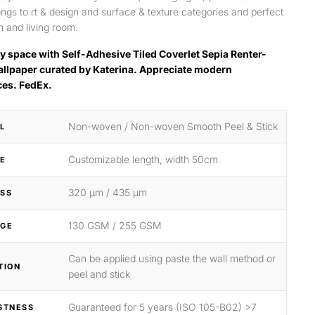
longs to rt & design and surface & texture categories and perfect
 and living room.
y space with Self-Adhesive Tiled Coverlet Sepia Renter-
allpaper curated by Katerina. Appreciate modern
ces. FedEx.
Non-woven / Non-woven Smooth Peel & Stick
L
Customizable length, width 50cm
ZE
320 μm / 435 μm
SS
130 GSM / 255 GSM
GE
Can be applied using paste the wall method or
TION
peel and stick
Guaranteed for 5 years (ISO 105-B02) >7
STNESS