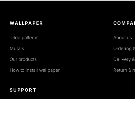
WALLPAPER
COMPA
Tiled patterns
About us
Murals
Ordering 
Our products
Delivery &
How to install wallpaper
Return & 
SUPPORT
Terms and conditions
Privacy policy
FAQ