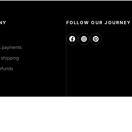
NY
FOLLOW OUR JOURNEY
& payments
 shipping
refunds