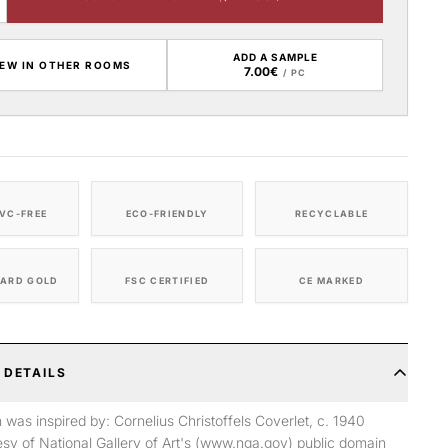
ADD A SAMPLE
IEW IN OTHER ROOMS
7.00€
/ PC
VC-FREE
ECO-FRIENDLY
RECYCLABLE
ARD GOLD
FSC CERTIFIED
CE MARKED
 DETAILS
n was inspired by: Cornelius Christoffels Coverlet, c. 1940
sy of National Gallery of Art's (www.nga.gov) public domain