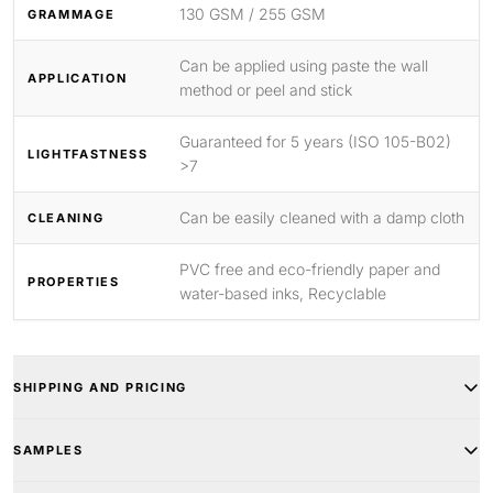
130 GSM / 255 GSM
GRAMMAGE
Can be applied using paste the wall
APPLICATION
method or peel and stick
Guaranteed for 5 years (ISO 105-B02)
LIGHTFASTNESS
>7
Can be easily cleaned with a damp cloth
CLEANING
PVC free and eco-friendly paper and
PROPERTIES
water-based inks, Recyclable
SHIPPING AND PRICING
SAMPLES