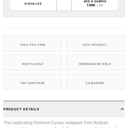
ADD A SAMPLE
VISUALIZE
7.00€
/ PC
100% PVC-FREE
ECO-FRIENDLY
RECYCLABLE
GREENGUARD GOLD
FSC CERTIFIED
CE MARKED
PRODUCT DETAILS
This captivating Feminine Curves wallpaper from Bodyart