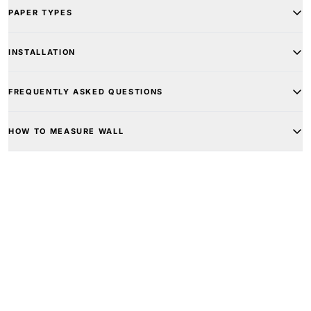
PAPER TYPES
INSTALLATION
FREQUENTLY ASKED QUESTIONS
HOW TO MEASURE WALL