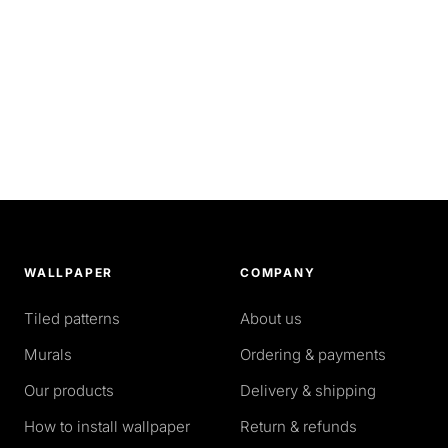
WALLPAPER
COMPANY
Tiled patterns
About us
Murals
Ordering & payments
Our products
Delivery & shipping
How to install wallpaper
Return & refunds