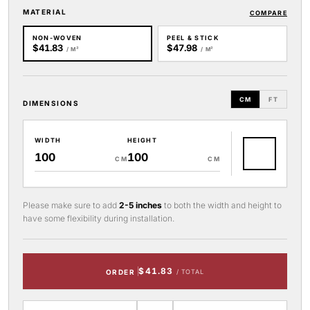
MATERIAL
COMPARE
NON-WOVEN
PEEL & STICK
$41.83
$47.98
/ M²
/ M²
CM
FT
DIMENSIONS
WIDTH
HEIGHT
CM
CM
Please make sure to add
2-5 inches
to both the width and height to
have some flexibility during installation.
$41.83
ORDER
/ TOTAL