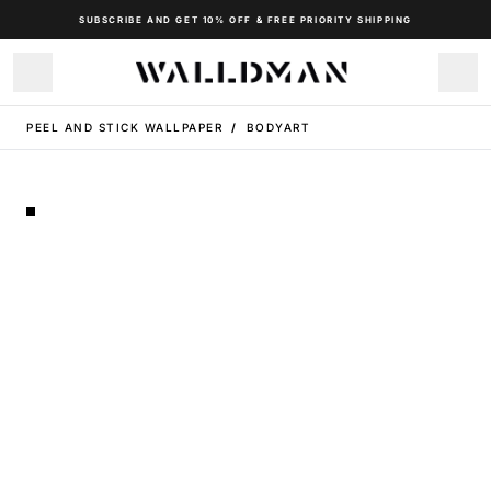
SUBSCRIBE AND GET 10% OFF & FREE PRIORITY SHIPPING
PEEL AND STICK WALLPAPER
/
BODYART