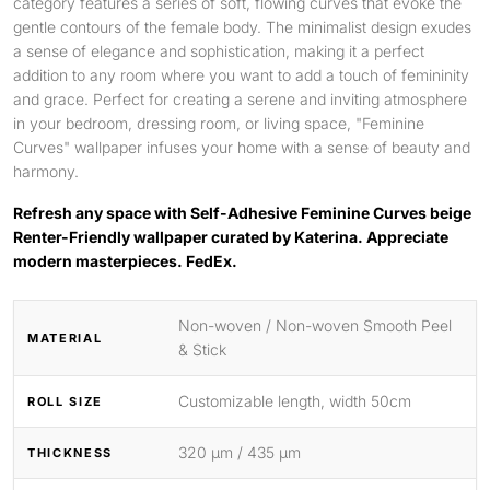
category features a series of soft, flowing curves that evoke the
gentle contours of the female body. The minimalist design exudes
a sense of elegance and sophistication, making it a perfect
addition to any room where you want to add a touch of femininity
and grace. Perfect for creating a serene and inviting atmosphere
in your bedroom, dressing room, or living space, "Feminine
Curves" wallpaper infuses your home with a sense of beauty and
harmony.
Refresh any space with Self-Adhesive Feminine Curves beige
Renter-Friendly wallpaper curated by Katerina. Appreciate
modern masterpieces. FedEx.
Non-woven / Non-woven Smooth Peel
MATERIAL
& Stick
Customizable length, width 50cm
ROLL SIZE
320 μm / 435 μm
THICKNESS