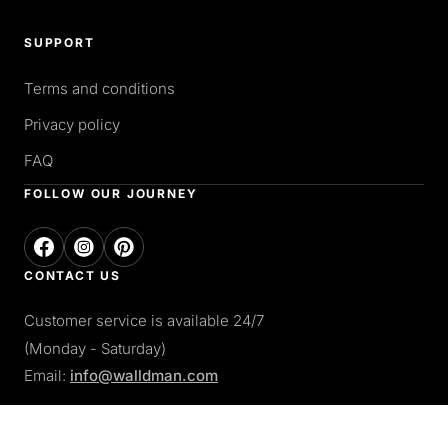
SUPPORT
Terms and conditions
Privacy policy
FAQ
FOLLOW OUR JOURNEY
CONTACT US
Customer service is available 24/7
(Monday - Saturday)
Email:
info@walldman.com
PAY WITH