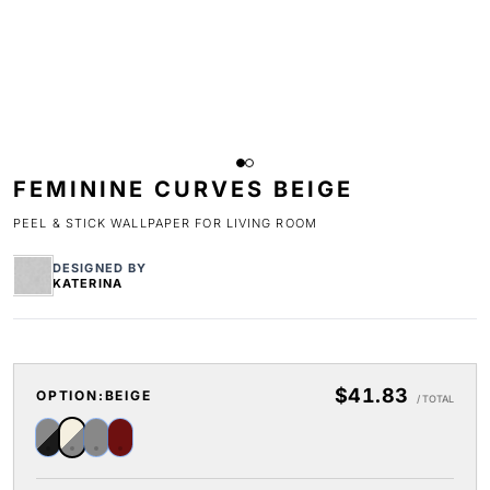
FEMININE CURVES BEIGE
PEEL & STICK WALLPAPER FOR LIVING ROOM
DESIGNED BY
KATERINA
$41.83
OPTION:
BEIGE
/ TOTAL