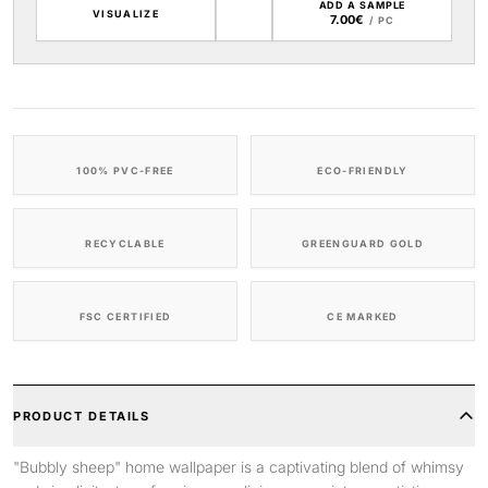
ADD A SAMPLE
VISUALIZE
7.00€
/ PC
100% PVC-FREE
ECO-FRIENDLY
RECYCLABLE
GREENGUARD GOLD
FSC CERTIFIED
CE MARKED
PRODUCT DETAILS
"Bubbly sheep" home wallpaper is a captivating blend of whimsy