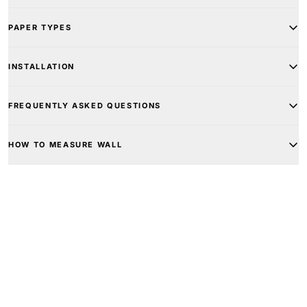
PAPER TYPES
INSTALLATION
FREQUENTLY ASKED QUESTIONS
HOW TO MEASURE WALL