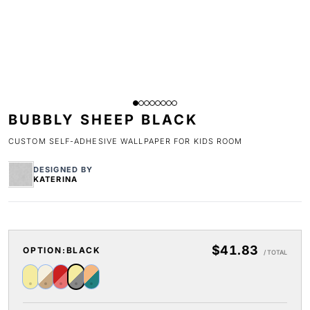
BUBBLY SHEEP BLACK
CUSTOM SELF-ADHESIVE WALLPAPER FOR KIDS ROOM
DESIGNED BY
KATERINA
$41.83
OPTION:
BLACK
/ TOTAL