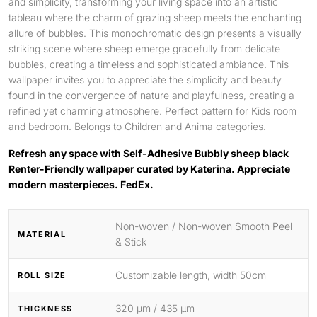
and simplicity, transforming your living space into an artistic
tableau where the charm of grazing sheep meets the enchanting
allure of bubbles. This monochromatic design presents a visually
striking scene where sheep emerge gracefully from delicate
bubbles, creating a timeless and sophisticated ambiance. This
wallpaper invites you to appreciate the simplicity and beauty
found in the convergence of nature and playfulness, creating a
refined yet charming atmosphere. Perfect pattern for Kids room
and bedroom. Belongs to Children and Anima categories.
Refresh any space with Self-Adhesive Bubbly sheep black
Renter-Friendly wallpaper curated by Katerina. Appreciate
modern masterpieces. FedEx.
Non-woven / Non-woven Smooth Peel
MATERIAL
& Stick
Customizable length, width 50cm
ROLL SIZE
320 μm / 435 μm
THICKNESS