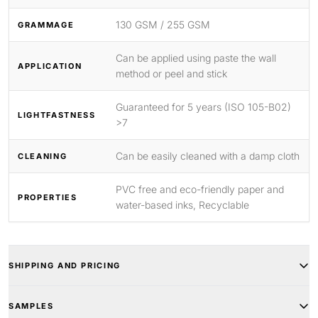
130 GSM / 255 GSM
GRAMMAGE
Can be applied using paste the wall
APPLICATION
method or peel and stick
Guaranteed for 5 years (ISO 105-B02)
LIGHTFASTNESS
>7
Can be easily cleaned with a damp cloth
CLEANING
PVC free and eco-friendly paper and
PROPERTIES
water-based inks, Recyclable
SHIPPING AND PRICING
SAMPLES