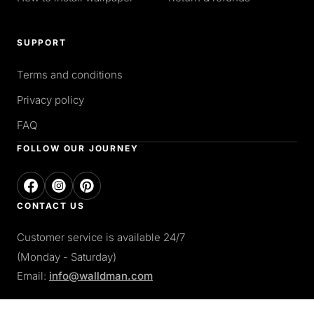
SUPPORT
Terms and conditions
Privacy policy
FAQ
FOLLOW OUR JOURNEY
CONTACT US
Customer service is available 24/7
(Monday - Saturday)
Email:
info@walldman.com