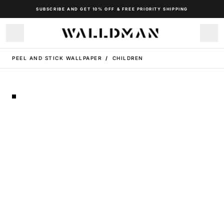
SUBSCRIBE AND GET 10% OFF & FREE PRIORITY SHIPPING
PEEL AND STICK WALLPAPER
/
CHILDREN