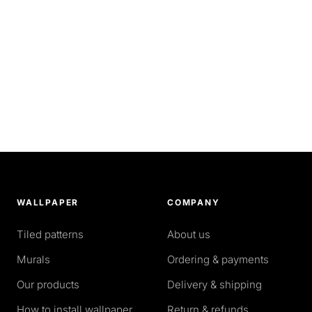
WALLPAPER
COMPANY
Tiled patterns
About us
Murals
Ordering & payments
Our products
Delivery & shipping
How to install wallpaper
Return & refunds