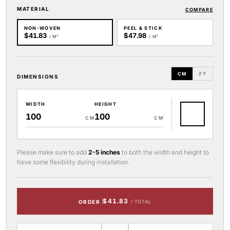
MATERIAL
COMPARE
NON-WOVEN
PEEL & STICK
$41.83
$47.98
/ M²
/ M²
CM
FT
DIMENSIONS
WIDTH
HEIGHT
CM
CM
Please make sure to add
2-5 inches
to both the width and height to
have some flexibility during installation.
$41.83
ORDER
/ TOTAL