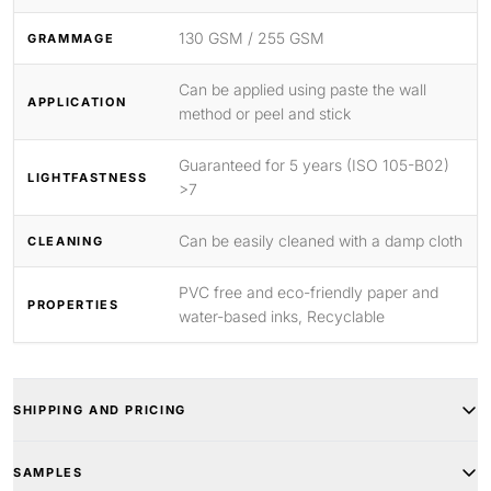
130 GSM / 255 GSM
GRAMMAGE
Can be applied using paste the wall
APPLICATION
method or peel and stick
Guaranteed for 5 years (ISO 105-B02)
LIGHTFASTNESS
>7
Can be easily cleaned with a damp cloth
CLEANING
PVC free and eco-friendly paper and
PROPERTIES
water-based inks, Recyclable
SHIPPING AND PRICING
SAMPLES