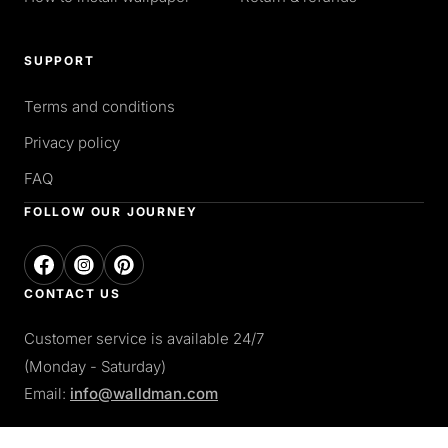
SUPPORT
Terms and conditions
Privacy policy
FAQ
FOLLOW OUR JOURNEY
CONTACT US
Customer service is available 24/7
(Monday - Saturday)
Email:
info@walldman.com