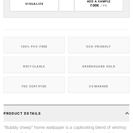
ADD A SAMPLE
VISUALIZE
7.00€
/ PC
100% PVC-FREE
ECO-FRIENDLY
RECYCLABLE
GREENGUARD GOLD
FSC CERTIFIED
CE MARKED
PRODUCT DETAILS
"Bubbly sheep" home wallpaper is a captivating blend of whimsy