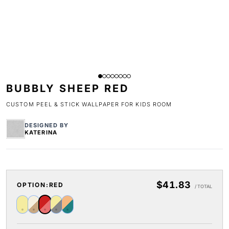
BUBBLY SHEEP RED
CUSTOM PEEL & STICK WALLPAPER FOR KIDS ROOM
DESIGNED BY
KATERINA
$41.83
OPTION:
RED
/ TOTAL