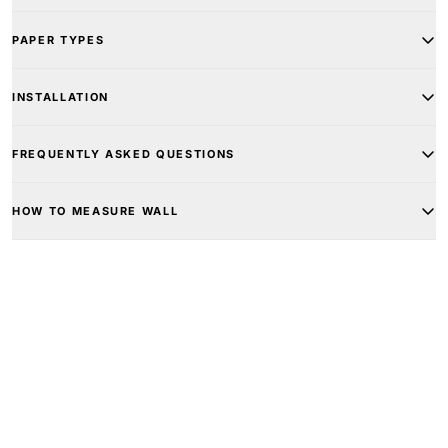
PAPER TYPES
INSTALLATION
FREQUENTLY ASKED QUESTIONS
HOW TO MEASURE WALL