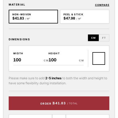
MATERIAL
COMPARE
NON-WOVEN
PEEL & STICK
$41.83
$47.98
/ M²
/ M²
CM
FT
DIMENSIONS
WIDTH
HEIGHT
CM
CM
Please make sure to add
2-5 inches
to both the width and height to
have some flexibility during installation.
$41.83
ORDER
/ TOTAL