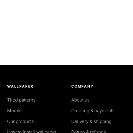
WALLPAPER
COMPANY
Tiled patterns
About us
Murals
Ordering & payments
Our products
Delivery & shipping
How to install wallpaper
Return & refunds