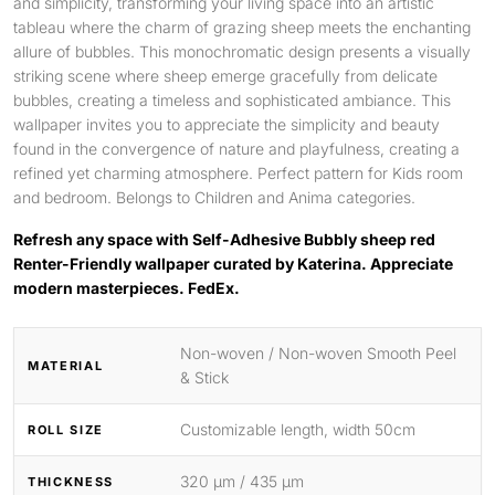
and simplicity, transforming your living space into an artistic
tableau where the charm of grazing sheep meets the enchanting
allure of bubbles. This monochromatic design presents a visually
striking scene where sheep emerge gracefully from delicate
bubbles, creating a timeless and sophisticated ambiance. This
wallpaper invites you to appreciate the simplicity and beauty
found in the convergence of nature and playfulness, creating a
refined yet charming atmosphere. Perfect pattern for Kids room
and bedroom. Belongs to Children and Anima categories.
Refresh any space with Self-Adhesive Bubbly sheep red
Renter-Friendly wallpaper curated by Katerina. Appreciate
modern masterpieces. FedEx.
Non-woven / Non-woven Smooth Peel
MATERIAL
& Stick
Customizable length, width 50cm
ROLL SIZE
320 μm / 435 μm
THICKNESS