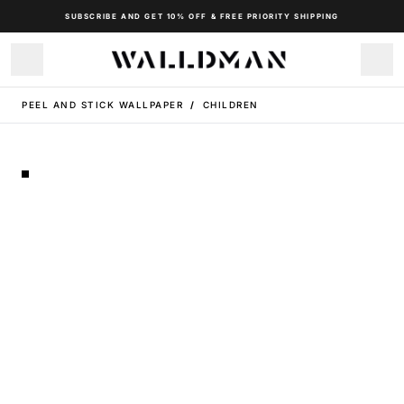
SUBSCRIBE AND GET 10% OFF & FREE PRIORITY SHIPPING
PEEL AND STICK WALLPAPER
/
CHILDREN