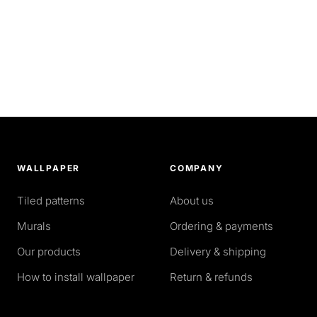
WALLPAPER
COMPANY
Tiled patterns
About us
Murals
Ordering & payments
Our products
Delivery & shipping
How to install wallpaper
Return & refunds