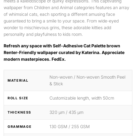
meets a kaleidoscope of quirky expressions. This captivating
wallpaper from Children and Animal categories features an array
of whimsical cats, each sporting a different amusing face
guaranteed to bring a smile to your space. From wide-eyed
wonder to mischievous grins, these adorable kitties add
personality and playfulness to kids room.
Refresh any space with Self-Adhesive Cat Palette brown
Renter-Friendly wallpaper curated by Katerina. Appreciate
modern masterpieces. FedEx.
Non-woven / Non-woven Smooth Peel
MATERIAL
& Stick
Customizable length, width 50cm
ROLL SIZE
320 μm / 435 μm
THICKNESS
130 GSM / 255 GSM
GRAMMAGE