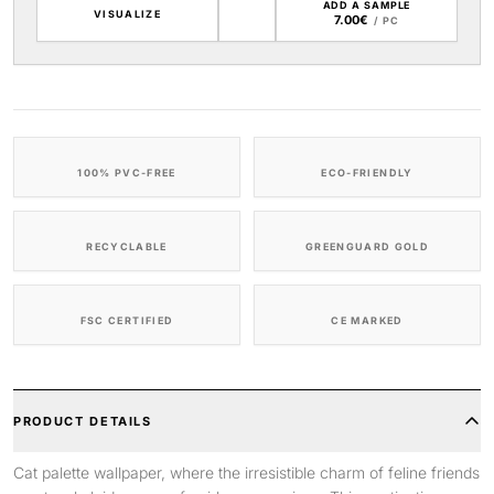
ADD A SAMPLE
VISUALIZE
7.00€
/ PC
100% PVC-FREE
ECO-FRIENDLY
RECYCLABLE
GREENGUARD GOLD
FSC CERTIFIED
CE MARKED
PRODUCT DETAILS
Cat palette wallpaper, where the irresistible charm of feline friends