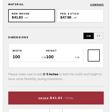
MATERIAL
COMPARE
NON-WOVEN
PEEL & STICK
$41.83
$47.98
/ M²
/ M²
CM
FT
DIMENSIONS
WIDTH
HEIGHT
CM
CM
Please make sure to add
2-5 inches
to both the width and height to
have some flexibility during installation.
$41.83
ORDER
/ TOTAL