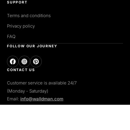
SUPPORT
Terms and conditions
Privacy policy
FAQ
FOLLOW OUR JOURNEY
CONTACT US
Customer service is available 24/7
(Monday - Saturday)
Email:
info@walldman.com
PAY WITH
Apple pay
Paypal