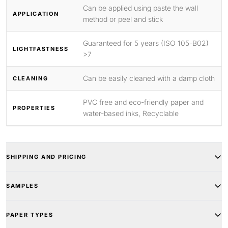
Can be applied using paste the wall
APPLICATION
method or peel and stick
Guaranteed for 5 years (ISO 105-B02)
LIGHTFASTNESS
>7
Can be easily cleaned with a damp cloth
CLEANING
PVC free and eco-friendly paper and
PROPERTIES
water-based inks, Recyclable
SHIPPING AND PRICING
SAMPLES
PAPER TYPES