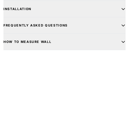
INSTALLATION
FREQUENTLY ASKED QUESTIONS
HOW TO MEASURE WALL