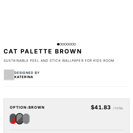
CAT PALETTE BROWN
SUSTAINABLE PEEL AND STICK WALLPAPER FOR KIDS ROOM
DESIGNED BY
KATERINA
$41.83
OPTION:
BROWN
/ TOTAL