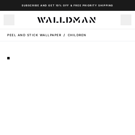
SUBSCRIBE AND GET 10% OFF & FREE PRIORITY SHIPPING
PEEL AND STICK WALLPAPER
/
CHILDREN