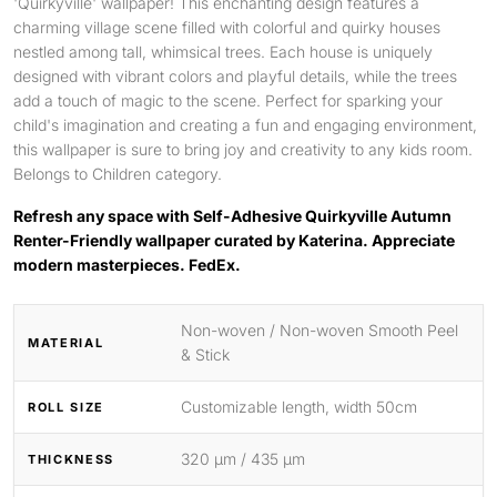
'Quirkyville' wallpaper! This enchanting design features a
charming village scene filled with colorful and quirky houses
nestled among tall, whimsical trees. Each house is uniquely
designed with vibrant colors and playful details, while the trees
add a touch of magic to the scene. Perfect for sparking your
child's imagination and creating a fun and engaging environment,
this wallpaper is sure to bring joy and creativity to any kids room.
Belongs to Children category.
Refresh any space with Self-Adhesive Quirkyville Autumn
Renter-Friendly wallpaper curated by Katerina. Appreciate
modern masterpieces. FedEx.
Non-woven / Non-woven Smooth Peel
MATERIAL
& Stick
Customizable length, width 50cm
ROLL SIZE
320 μm / 435 μm
THICKNESS