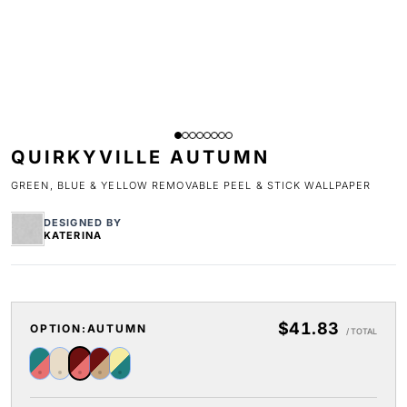
QUIRKYVILLE AUTUMN
GREEN, BLUE & YELLOW REMOVABLE PEEL & STICK WALLPAPER
DESIGNED BY
KATERINA
$41.83
OPTION:
AUTUMN
/ TOTAL