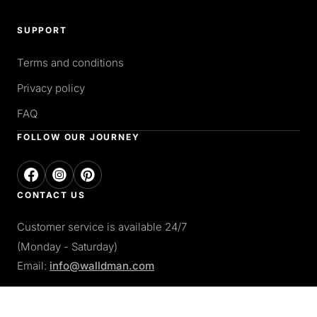
SUPPORT
Terms and conditions
Privacy policy
FAQ
FOLLOW OUR JOURNEY
CONTACT US
Customer service is available 24/7
(Monday - Saturday)
Email:
info@walldman.com
PAY WITH