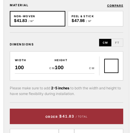
MATERIAL
COMPARE
NON-WOVEN
PEEL & STICK
$41.83
$47.98
/ M²
/ M²
CM
FT
DIMENSIONS
WIDTH
HEIGHT
CM
CM
Please make sure to add
2-5 inches
to both the width and height to
have some flexibility during installation.
$41.83
ORDER
/ TOTAL