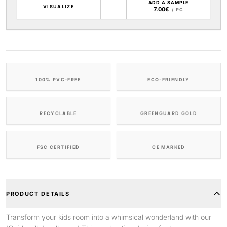
ADD A SAMPLE
VISUALIZE
7.00€
/ PC
100% PVC-FREE
ECO-FRIENDLY
RECYCLABLE
GREENGUARD GOLD
FSC CERTIFIED
CE MARKED
PRODUCT DETAILS
Transform your kids room into a whimsical wonderland with our