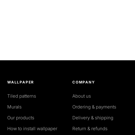
WALLPAPER
COMPANY
Tiled patterns
About us
Murals
Ordering & payments
Our products
Delivery & shipping
How to install wallpaper
Return & refunds