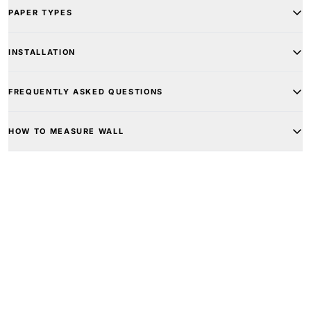
PAPER TYPES
INSTALLATION
FREQUENTLY ASKED QUESTIONS
HOW TO MEASURE WALL