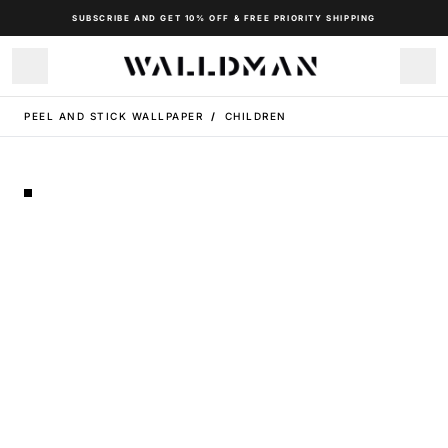
SUBSCRIBE AND GET 10% OFF & FREE PRIORITY SHIPPING
PEEL AND STICK WALLPAPER
/
CHILDREN