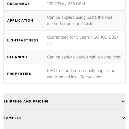
130 GSM / 255 GSM
GRAMMAGE
Can be applied using paste the wall
APPLICATION
method or peel and stick
Guaranteed for 5 years (ISO 105-B02)
LIGHTFASTNESS
>7
Can be easily cleaned with a damp cloth
CLEANING
PVC free and eco-friendly paper and
PROPERTIES
water-based inks, Recyclable
SHIPPING AND PRICING
SAMPLES