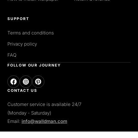
SUPPORT
Terms and conditions
Privacy policy
FAQ
FOLLOW OUR JOURNEY
CONTACT US
Customer service is available 24/7
(Monday - Saturday)
Email:
info@walldman.com