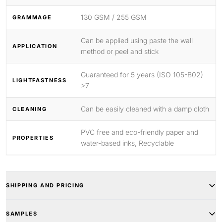
130 GSM / 255 GSM
GRAMMAGE
Can be applied using paste the wall
APPLICATION
method or peel and stick
Guaranteed for 5 years (ISO 105-B02)
LIGHTFASTNESS
>7
Can be easily cleaned with a damp cloth
CLEANING
PVC free and eco-friendly paper and
PROPERTIES
water-based inks, Recyclable
SHIPPING AND PRICING
SAMPLES