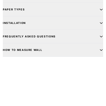
PAPER TYPES
INSTALLATION
FREQUENTLY ASKED QUESTIONS
HOW TO MEASURE WALL