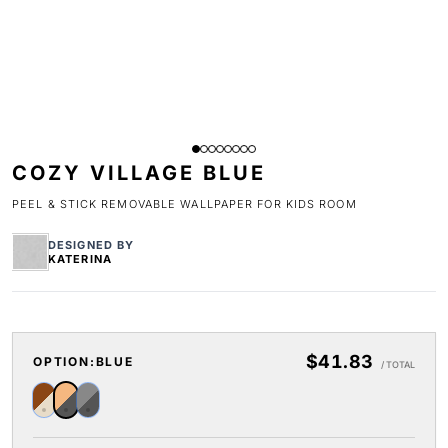
COZY VILLAGE BLUE
PEEL & STICK REMOVABLE WALLPAPER FOR KIDS ROOM
DESIGNED BY
KATERINA
$41.83
OPTION:
BLUE
/ TOTAL