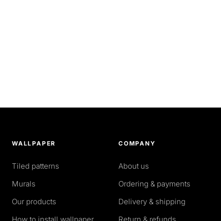
WALLPAPER
COMPANY
Tiled patterns
About us
Murals
Ordering & payments
Our products
Delivery & shipping
How to install wallpaper
Return & refunds