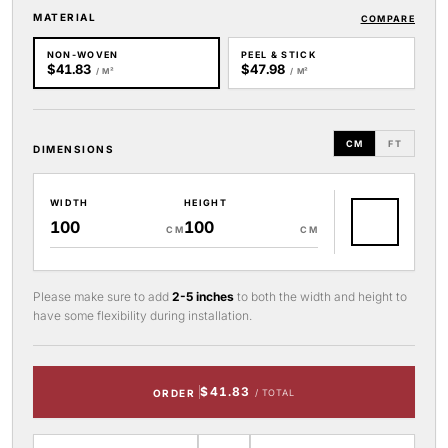
MATERIAL
COMPARE
NON-WOVEN
PEEL & STICK
$41.83
$47.98
/ M²
/ M²
CM
FT
DIMENSIONS
WIDTH
HEIGHT
CM
CM
Please make sure to add
2-5 inches
to both the width and height to
have some flexibility during installation.
$41.83
ORDER
/ TOTAL