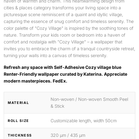
haven of warmth and charm. This heartwarming design from
cities & places category transforms your living space into a
picturesque scene reminiscent of a quaint and idyllic village,
capturing the essence of snug comfort and timeless serenity. The
color palette of "Cozy Village" is inspired by the soothing tones of
nature. Transform your kids room or bedroom into a haven of
comfort and nostalgia with "Cozy Village" – a wallpaper that
invites you to embrace the charm of a tranquil countryside retreat,
turning your walls into a canvas of timeless serenity.
Refresh any space with Self-Adhesive Cozy village blue
Renter-Friendly wallpaper curated by Katerina. Appreciate
modern masterpieces. FedEx.
Non-woven / Non-woven Smooth Peel
MATERIAL
& Stick
Customizable length, width 50cm
ROLL SIZE
320 μm / 435 μm
THICKNESS