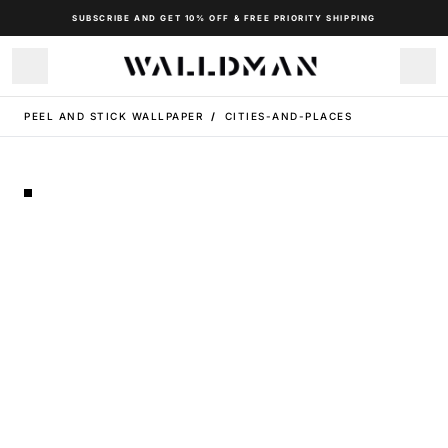
SUBSCRIBE AND GET 10% OFF & FREE PRIORITY SHIPPING
PEEL AND STICK WALLPAPER
/
CITIES-AND-PLACES