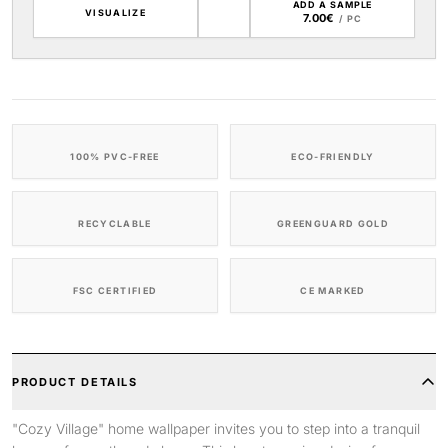
ADD A SAMPLE
VISUALIZE
7.00€
/ PC
100% PVC-FREE
ECO-FRIENDLY
RECYCLABLE
GREENGUARD GOLD
FSC CERTIFIED
CE MARKED
PRODUCT DETAILS
"Cozy Village" home wallpaper invites you to step into a tranquil