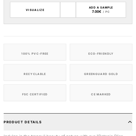
ADD A SAMPLE
VISUALIZE
7.00€
/ PC
100% PVC-FREE
ECO-FRIENDLY
RECYCLABLE
GREENGUARD GOLD
FSC CERTIFIED
CE MARKED
PRODUCT DETAILS