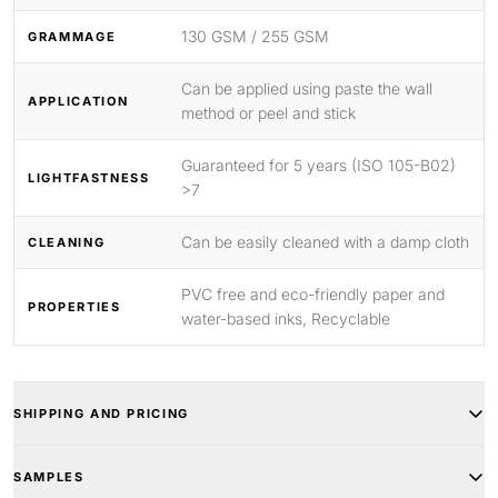
130 GSM / 255 GSM
GRAMMAGE
Can be applied using paste the wall
APPLICATION
method or peel and stick
Guaranteed for 5 years (ISO 105-B02)
LIGHTFASTNESS
>7
Can be easily cleaned with a damp cloth
CLEANING
PVC free and eco-friendly paper and
PROPERTIES
water-based inks, Recyclable
SHIPPING AND PRICING
SAMPLES