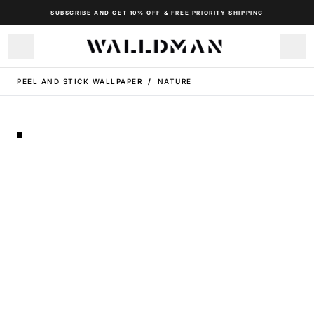
SUBSCRIBE AND GET 10% OFF & FREE PRIORITY SHIPPING
PEEL AND STICK WALLPAPER
/
NATURE