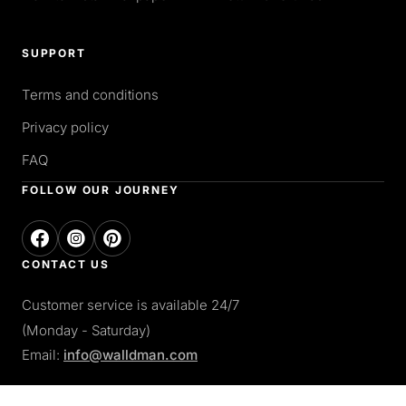
SUPPORT
Terms and conditions
Privacy policy
FAQ
FOLLOW OUR JOURNEY
CONTACT US
Customer service is available 24/7
(Monday - Saturday)
Email:
info@walldman.com