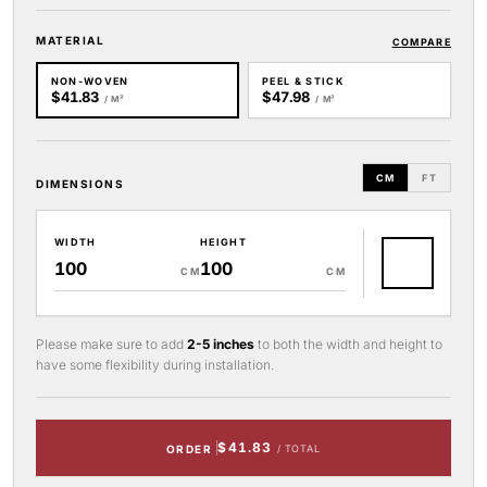
MATERIAL
COMPARE
NON-WOVEN
PEEL & STICK
$41.83
$47.98
/ M²
/ M²
CM
FT
DIMENSIONS
WIDTH
HEIGHT
CM
CM
Please make sure to add
2-5 inches
to both the width and height to
have some flexibility during installation.
$41.83
ORDER
/ TOTAL