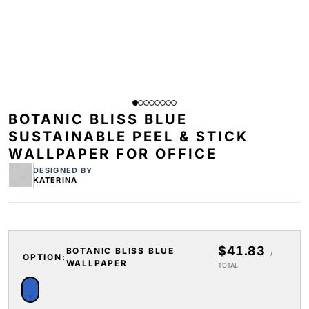
BOTANIC BLISS BLUE
SUSTAINABLE PEEL & STICK
WALLPAPER FOR OFFICE
DESIGNED BY
KATERINA
$41.83
BOTANIC BLISS BLUE
/
OPTION:
WALLPAPER
TOTAL