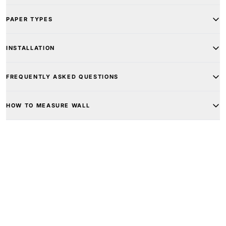
PAPER TYPES
INSTALLATION
FREQUENTLY ASKED QUESTIONS
HOW TO MEASURE WALL