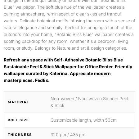
Indulge in the tranquil beauty of nature with our "Botanic Bliss
Blue" wallpaper. The soft blue hue of the wallpaper creates a
calming atmosphere, reminiscent of clear skies and tranquil
waters. Delicate botanical motifs infusing the room with a sense of
natural elegance and serenity. Perfect for bringing a touch of the
outdoors into your home, "Botanic Bliss Blue" wallpaper creates a
soothing backdrop for any room, whether it's a bedroom, living
room, or study. Belongs to Nature and art & design categories.
Refresh any space with Self-Adhesive Botanic Bliss Blue
Sustainable Peel & Stick Wallpaper for Office Renter-Friendly
wallpaper curated by Katerina. Appreciate modern
masterpieces. FedEx.
Non-woven / Non-woven Smooth Peel
MATERIAL
& Stick
Customizable length, width 50cm
ROLL SIZE
320 μm / 435 μm
THICKNESS