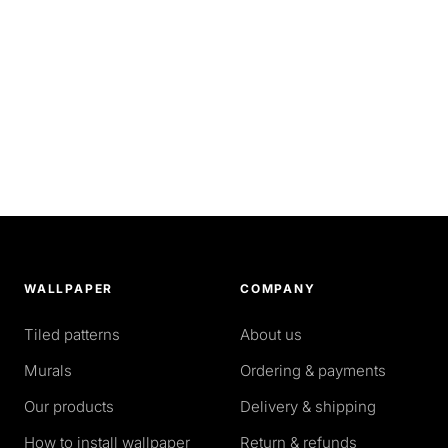
WALLPAPER
COMPANY
Tiled patterns
About us
Murals
Ordering & payments
Our products
Delivery & shipping
How to install wallpaper
Return & refunds