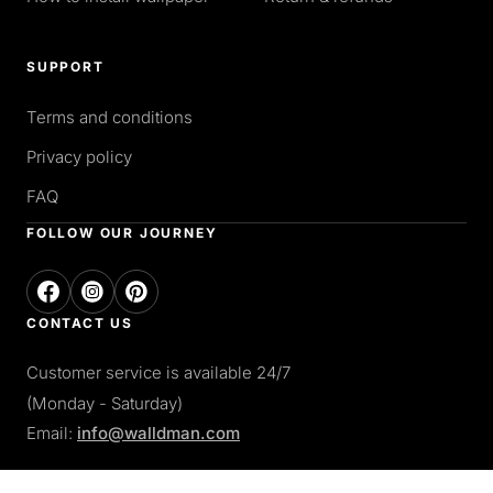
SUPPORT
Terms and conditions
Privacy policy
FAQ
FOLLOW OUR JOURNEY
CONTACT US
Customer service is available 24/7
(Monday - Saturday)
Email:
info@walldman.com