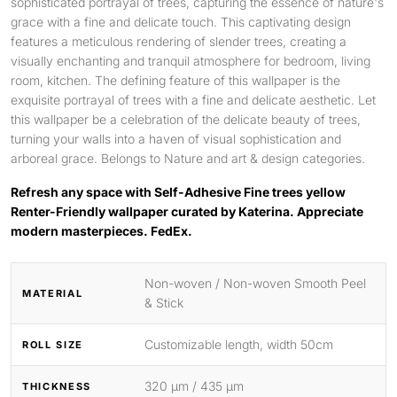
sophisticated portrayal of trees, capturing the essence of nature's
grace with a fine and delicate touch. This captivating design
features a meticulous rendering of slender trees, creating a
visually enchanting and tranquil atmosphere for bedroom, living
room, kitchen. The defining feature of this wallpaper is the
exquisite portrayal of trees with a fine and delicate aesthetic. Let
this wallpaper be a celebration of the delicate beauty of trees,
turning your walls into a haven of visual sophistication and
arboreal grace. Belongs to Nature and art & design categories.
Refresh any space with Self-Adhesive Fine trees yellow
Renter-Friendly wallpaper curated by Katerina. Appreciate
modern masterpieces. FedEx.
Non-woven / Non-woven Smooth Peel
MATERIAL
& Stick
Customizable length, width 50cm
ROLL SIZE
320 μm / 435 μm
THICKNESS