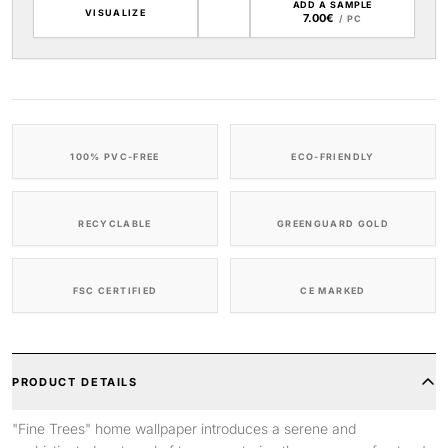
ADD A SAMPLE
VISUALIZE
7.00€
/ PC
100% PVC-FREE
ECO-FRIENDLY
RECYCLABLE
GREENGUARD GOLD
FSC CERTIFIED
CE MARKED
PRODUCT DETAILS
"Fine Trees" home wallpaper introduces a serene and