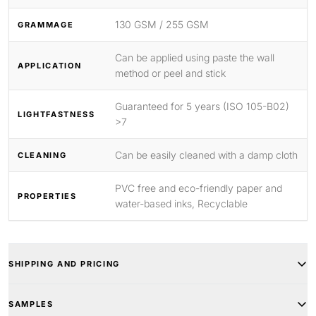
130 GSM / 255 GSM
GRAMMAGE
Can be applied using paste the wall
APPLICATION
method or peel and stick
Guaranteed for 5 years (ISO 105-B02)
LIGHTFASTNESS
>7
Can be easily cleaned with a damp cloth
CLEANING
PVC free and eco-friendly paper and
PROPERTIES
water-based inks, Recyclable
SHIPPING AND PRICING
SAMPLES