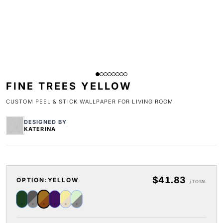
FINE TREES YELLOW
CUSTOM PEEL & STICK WALLPAPER FOR LIVING ROOM
DESIGNED BY
KATERINA
$41.83
OPTION:
YELLOW
/ TOTAL