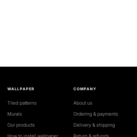
WALLPAPER
COMPANY
Tiled patterns
About us
Murals
Ordering & payments
Our products
Delivery & shipping
How to install wallpaper
Return & refunds