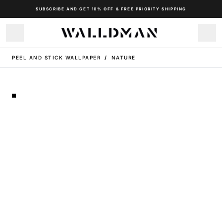
SUBSCRIBE AND GET 10% OFF & FREE PRIORITY SHIPPING
PEEL AND STICK WALLPAPER
/
NATURE