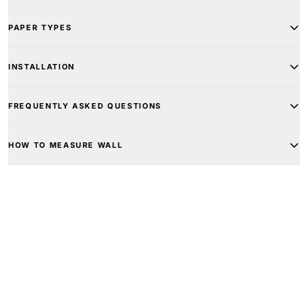
PAPER TYPES
INSTALLATION
FREQUENTLY ASKED QUESTIONS
HOW TO MEASURE WALL