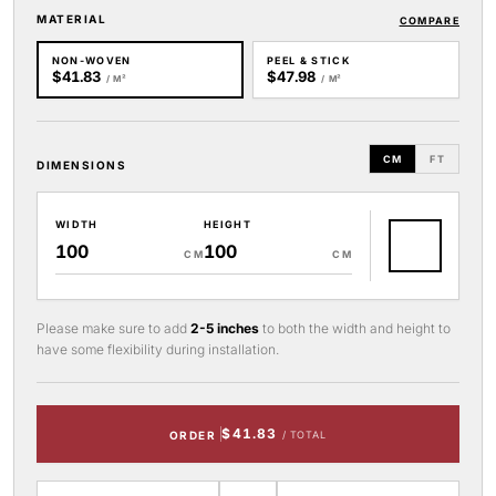
MATERIAL
COMPARE
NON-WOVEN
PEEL & STICK
$41.83
$47.98
/ M²
/ M²
CM
FT
DIMENSIONS
WIDTH
HEIGHT
CM
CM
Please make sure to add
2-5 inches
to both the width and height to
have some flexibility during installation.
$41.83
ORDER
/ TOTAL