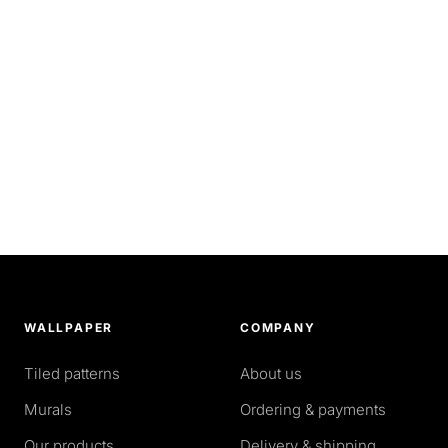
WALLPAPER
COMPANY
Tiled patterns
About us
Murals
Ordering & payments
Our products
Delivery & shipping