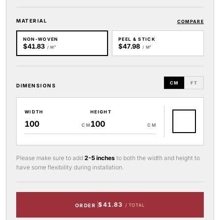
MATERIAL
COMPARE
NON-WOVEN
PEEL & STICK
$41.83
$47.98
/ M²
/ M²
CM
FT
DIMENSIONS
WIDTH
HEIGHT
CM
CM
Please make sure to add
2-5 inches
to both the width and height to
have some flexibility during installation.
$41.83
ORDER
/ TOTAL