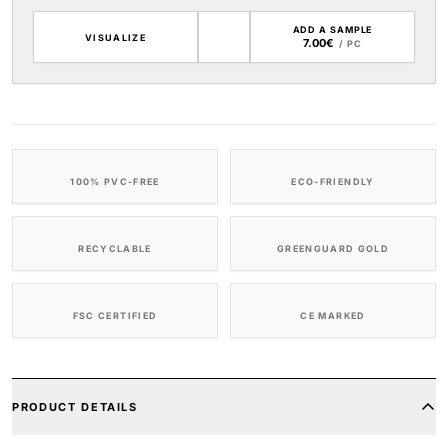
ADD A SAMPLE
VISUALIZE
7.00€
/ PC
100% PVC-FREE
ECO-FRIENDLY
RECYCLABLE
GREENGUARD GOLD
FSC CERTIFIED
CE MARKED
PRODUCT DETAILS