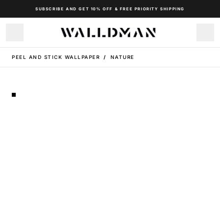
SUBSCRIBE AND GET 10% OFF & FREE PRIORITY SHIPPING
PEEL AND STICK WALLPAPER
/
NATURE