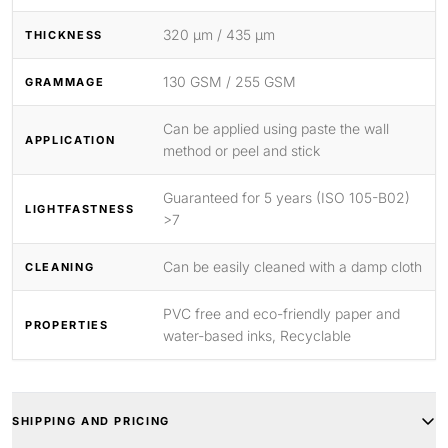
320 μm / 435 μm
THICKNESS
130 GSM / 255 GSM
GRAMMAGE
Can be applied using paste the wall
APPLICATION
method or peel and stick
Guaranteed for 5 years (ISO 105-B02)
LIGHTFASTNESS
>7
Can be easily cleaned with a damp cloth
CLEANING
PVC free and eco-friendly paper and
PROPERTIES
water-based inks, Recyclable
SHIPPING AND PRICING