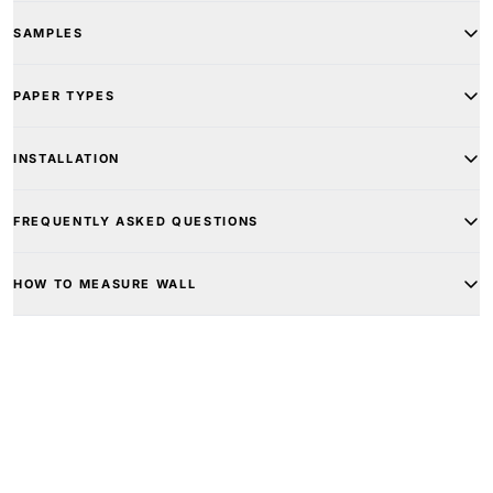
SAMPLES
PAPER TYPES
INSTALLATION
FREQUENTLY ASKED QUESTIONS
HOW TO MEASURE WALL