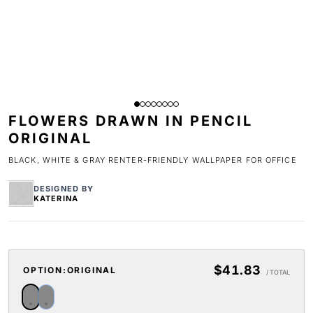
FLOWERS DRAWN IN PENCIL
ORIGINAL
BLACK, WHITE & GRAY RENTER-FRIENDLY WALLPAPER FOR OFFICE
DESIGNED BY
KATERINA
$41.83
OPTION:
ORIGINAL
/ TOTAL