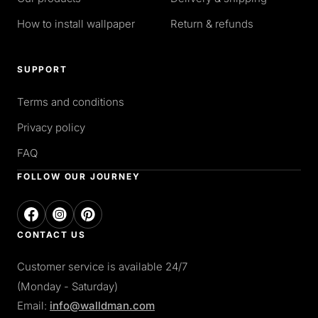
How to install wallpaper
Return & refunds
SUPPORT
Terms and conditions
Privacy policy
FAQ
FOLLOW OUR JOURNEY
CONTACT US
Customer service is available 24/7
(Monday - Saturday)
Email:
info@walldman.com