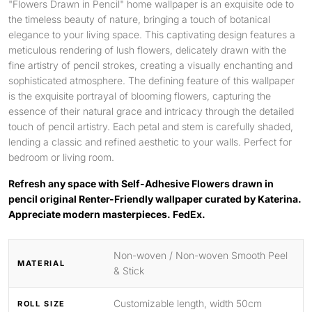
"Flowers Drawn in Pencil" home wallpaper is an exquisite ode to
the timeless beauty of nature, bringing a touch of botanical
elegance to your living space. This captivating design features a
meticulous rendering of lush flowers, delicately drawn with the
fine artistry of pencil strokes, creating a visually enchanting and
sophisticated atmosphere. The defining feature of this wallpaper
is the exquisite portrayal of blooming flowers, capturing the
essence of their natural grace and intricacy through the detailed
touch of pencil artistry. Each petal and stem is carefully shaded,
lending a classic and refined aesthetic to your walls. Perfect for
bedroom or living room.
Refresh any space with Self-Adhesive Flowers drawn in
pencil original Renter-Friendly wallpaper curated by Katerina.
Appreciate modern masterpieces. FedEx.
Non-woven / Non-woven Smooth Peel
MATERIAL
& Stick
Customizable length, width 50cm
ROLL SIZE