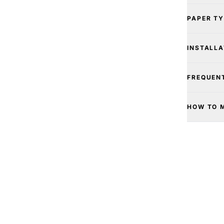
PAPER T
INSTALLA
FREQUEN
HOW TO 