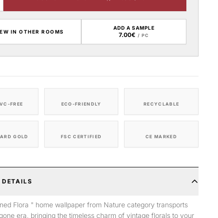
ADD A SAMPLE
IEW IN OTHER ROOMS
7.00€
/ PC
VC-FREE
ECO-FRIENDLY
RECYCLABLE
ARD GOLD
FSC CERTIFIED
CE MARKED
 DETAILS
ned Flora " home wallpaper from Nature category transports
gone era, bringing the timeless charm of vintage florals to your