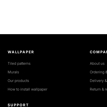
WALLPAPER
COMPA
Tiled patterns
About us
Murals
Ordering 
Our products
Delivery &
How to install wallpaper
Return & 
SUPPORT