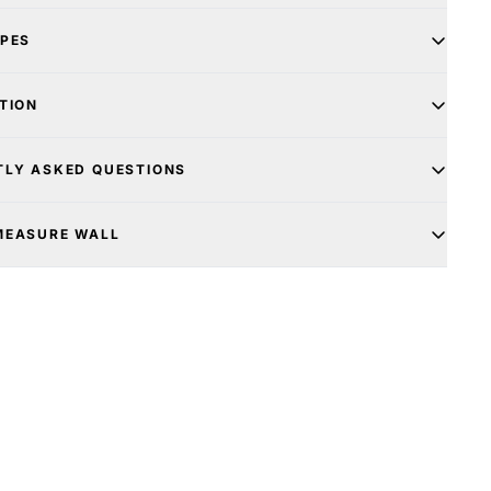
YPES
TION
TLY ASKED QUESTIONS
MEASURE WALL