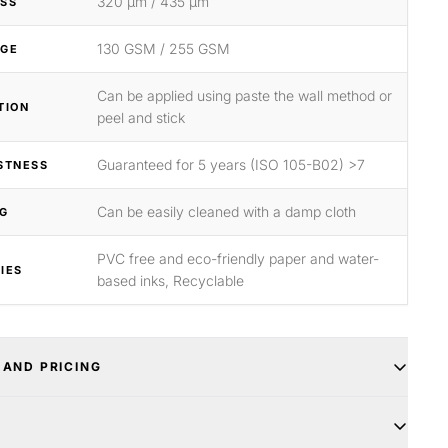
320 μm / 435 μm
SS
130 GSM / 255 GSM
GE
Can be applied using paste the wall method or
TION
peel and stick
Guaranteed for 5 years (ISO 105-B02) >7
STNESS
Can be easily cleaned with a damp cloth
G
PVC free and eco-friendly paper and water-
IES
based inks, Recyclable
 AND PRICING