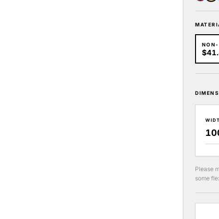
MATERI
NON
$41
DIMENS
WID
Please m
some flex