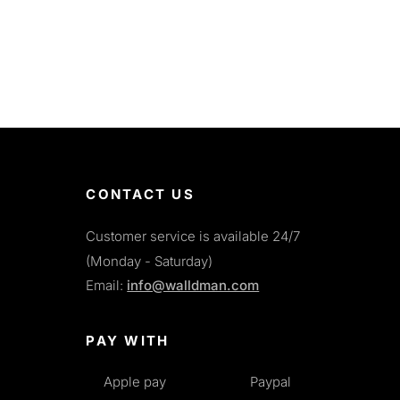
CONTACT US
Customer service is available 24/7
(Monday - Saturday)
Email:
info@walldman.com
PAY WITH
Apple pay
Paypal