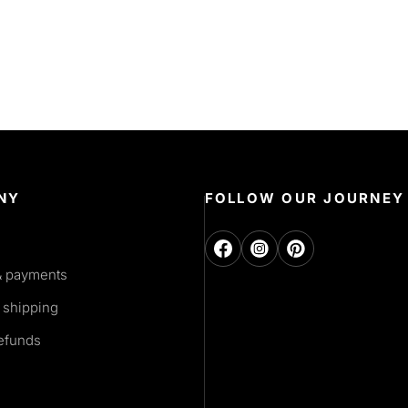
NY
FOLLOW OUR JOURNEY
& payments
 shipping
refunds