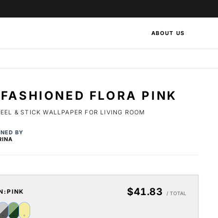
ABOUT US
FASHIONED FLORA PINK
EEL & STICK WALLPAPER FOR LIVING ROOM
GNED BY
RINA
$41.83
N:
PINK
/ TOTAL