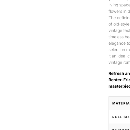
living spac
flowers in 
The definin
of old-style
vintage tex
timeless be
elegance to
selection r
it an ideal
vintage rom
Refresh an
Renter-Fri
masterpie
MATERIA
ROLL SI