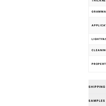
THICKNE
GRAMMA
APPLICA
LIGHTFA
CLEANIN
PROPERT
SHIPPING
SAMPLES