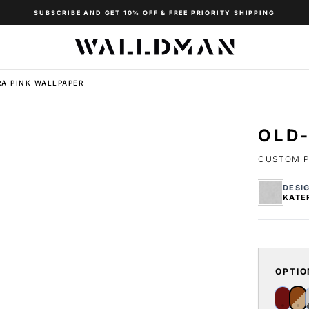
SUBSCRIBE AND GET 10% OFF & FREE PRIORITY SHIPPING
A PINK WALLPAPER
OLD-
CUSTOM P
DESI
KATE
OPTIO