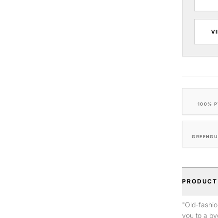
V
100% P
GREENGU
PRODUCT
"Old-fashio
you to a by