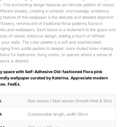
e. This enchanting design features an intricate pattern of classic
different shades, creating a romantic and nostalgic ambiance.
g feature of this wallpaper is the delicate and detailed depiction
 flowers, reminiscent of traditional floral patterns found in
tiles and wallpapers. Each bloom is a testament to the grace and
auty of classic botanical design, adding a touch of refined
 your walls. The color palette is a soft and sophisticated
anging from subtle pastels to deeper, more muted tones making
 choice for bedrooms, living rooms, or spaces where a sense of
ance is desired.
y space with Self-Adhesive Old-fashioned Flora pink
endly wallpaper curated by Katerina. Appreciate modern
ces. FedEx.
Non-woven / Non-woven Smooth Peel & Stick
L
Customizable length, width 50cm
ZE