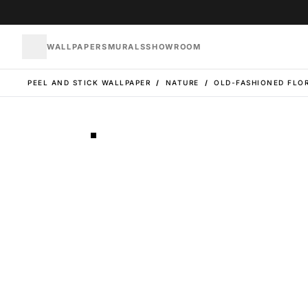
WALLPAPERS
MURALS
SHOWROOM
PEEL AND STICK WALLPAPER
/
NATURE
/
OLD-FASHIONED FLOR