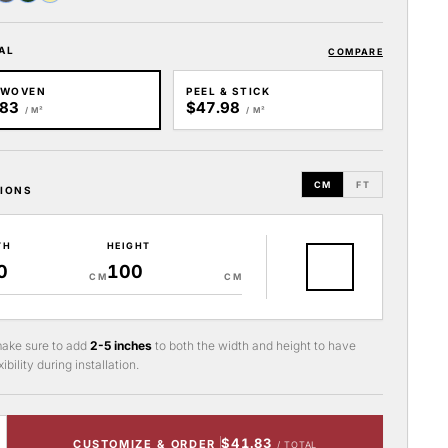
AL
COMPARE
-WOVEN
PEEL & STICK
.83
$47.98
/ M²
/ M²
CM
FT
IONS
TH
HEIGHT
CM
CM
ake sure to add
2-5 inches
to both the width and height to have
ibility during installation.
$41.83
CUSTOMIZE & ORDER
/ TOTAL