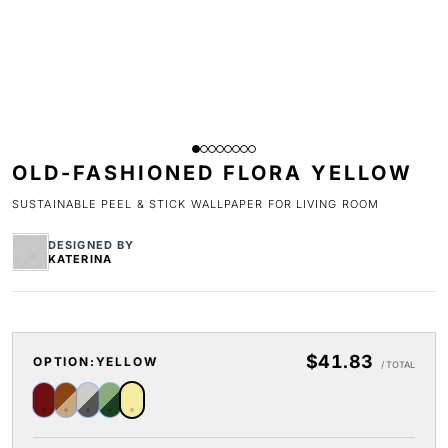
OLD-FASHIONED FLORA YELLOW
SUSTAINABLE PEEL & STICK WALLPAPER FOR LIVING ROOM
DESIGNED BY
KATERINA
$41.83
OPTION:
YELLOW
/ TOTAL