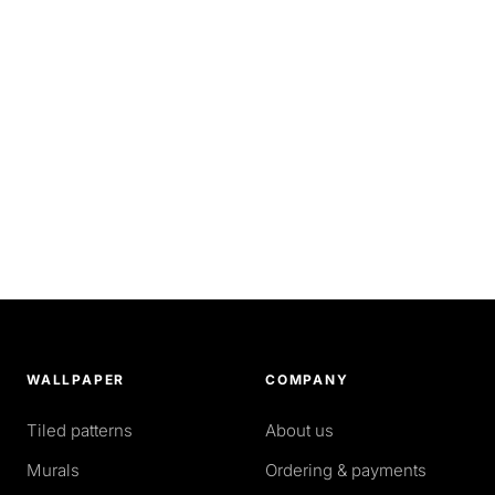
WALLPAPER
COMPANY
Tiled patterns
About us
Murals
Ordering & payments