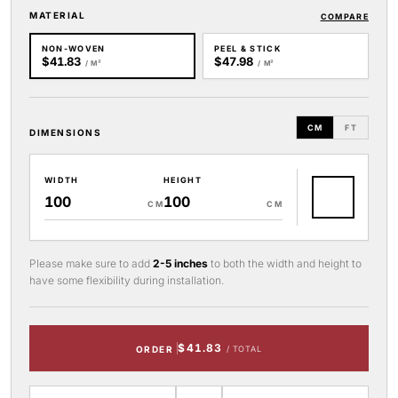
MATERIAL
COMPARE
NON-WOVEN
PEEL & STICK
$41.83
$47.98
/ M²
/ M²
CM
FT
DIMENSIONS
WIDTH
HEIGHT
CM
CM
Please make sure to add
2-5 inches
to both the width and height to
have some flexibility during installation.
$41.83
ORDER
/ TOTAL