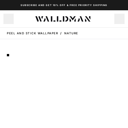
SUBSCRIBE AND GET 10% OFF & FREE PRIORITY SHIPPING
PEEL AND STICK WALLPAPER
/
NATURE