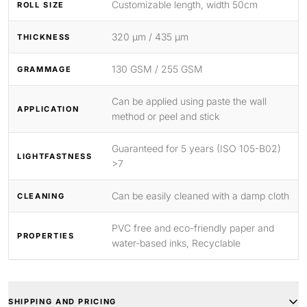
Customizable length, width 50cm
ROLL SIZE
320 μm / 435 μm
THICKNESS
130 GSM / 255 GSM
GRAMMAGE
Can be applied using paste the wall
APPLICATION
method or peel and stick
Guaranteed for 5 years (ISO 105-B02)
LIGHTFASTNESS
>7
Can be easily cleaned with a damp cloth
CLEANING
PVC free and eco-friendly paper and
PROPERTIES
water-based inks, Recyclable
SHIPPING AND PRICING