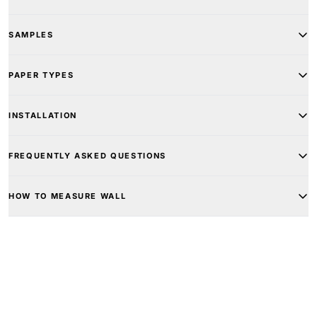
SAMPLES
PAPER TYPES
INSTALLATION
FREQUENTLY ASKED QUESTIONS
HOW TO MEASURE WALL