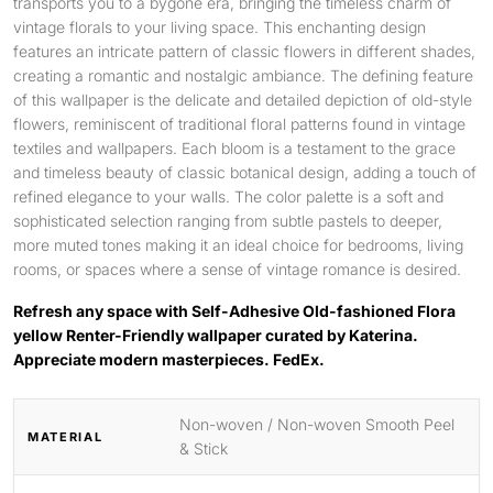
transports you to a bygone era, bringing the timeless charm of
vintage florals to your living space. This enchanting design
features an intricate pattern of classic flowers in different shades,
creating a romantic and nostalgic ambiance. The defining feature
of this wallpaper is the delicate and detailed depiction of old-style
flowers, reminiscent of traditional floral patterns found in vintage
textiles and wallpapers. Each bloom is a testament to the grace
and timeless beauty of classic botanical design, adding a touch of
refined elegance to your walls. The color palette is a soft and
sophisticated selection ranging from subtle pastels to deeper,
more muted tones making it an ideal choice for bedrooms, living
rooms, or spaces where a sense of vintage romance is desired.
Refresh any space with Self-Adhesive Old-fashioned Flora
yellow Renter-Friendly wallpaper curated by Katerina.
Appreciate modern masterpieces. FedEx.
Non-woven / Non-woven Smooth Peel
MATERIAL
& Stick