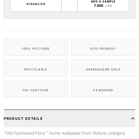
ADD A SAMPLE
VISUALIZE
7.00€
/ PC
100% PVC-FREE
ECO-FRIENDLY
RECYCLABLE
GREENGUARD GOLD
FSC CERTIFIED
CE MARKED
PRODUCT DETAILS
"Old-fashioned Flora " home wallpaper from Nature category