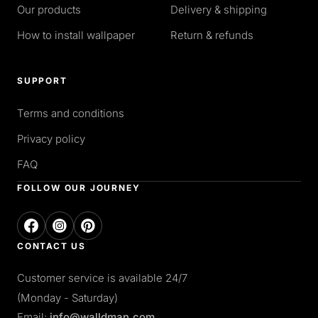
Our products
Delivery & shipping
How to install wallpaper
Return & refunds
SUPPORT
Terms and conditions
Privacy policy
FAQ
FOLLOW OUR JOURNEY
CONTACT US
Customer service is available 24/7
(Monday - Saturday)
Email:
info@walldman.com