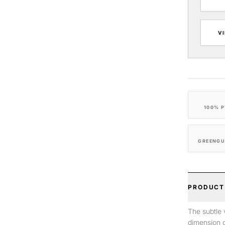
V
100% P
GREENGU
PRODUCT
The subtle 
dimension o