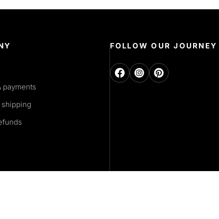
NY
FOLLOW OUR JOURNEY
& payments
 shipping
refunds