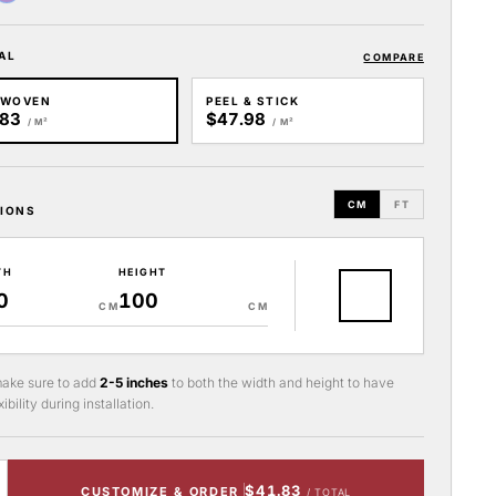
AL
COMPARE
-WOVEN
PEEL & STICK
.83
$47.98
/ M²
/ M²
CM
FT
IONS
TH
HEIGHT
CM
CM
ake sure to add
2-5 inches
to both the width and height to have
ibility during installation.
$41.83
CUSTOMIZE & ORDER
/ TOTAL