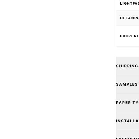
LIGHTFA
CLEANIN
PROPERT
SHIPPING
SAMPLES
PAPER T
INSTALLA