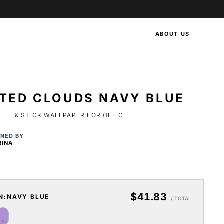
ABOUT US
NTED CLOUDS NAVY BLUE
EEL & STICK WALLPAPER FOR OFFICE
GNED BY
RINA
$41.83
N:
NAVY BLUE
/ TOTAL