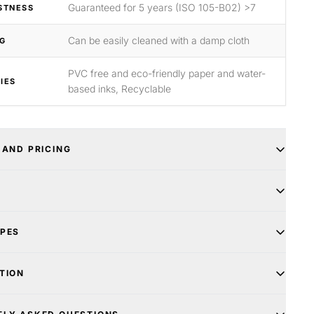
Guaranteed for 5 years (ISO 105-B02) >7
STNESS
Can be easily cleaned with a damp cloth
G
PVC free and eco-friendly paper and water-
IES
based inks, Recyclable
 AND PRICING
YPES
TION