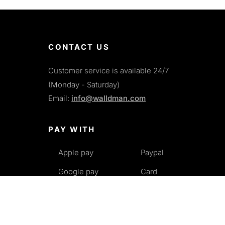
CONTACT US
Customer service is available 24/7
(Monday - Saturday)
Email:
info@walldman.com
PAY WITH
Apple pay
Paypal
Google pay
Card