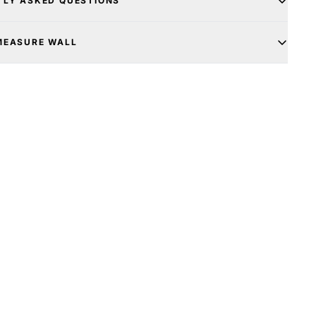
TLY ASKED QUESTIONS
MEASURE WALL