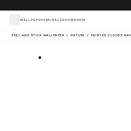
WALLPAPERS
MURALS
SHOWROOM
PEEL AND STICK WALLPAPER
/
NATURE
/
PAINTED CLOUDS NA