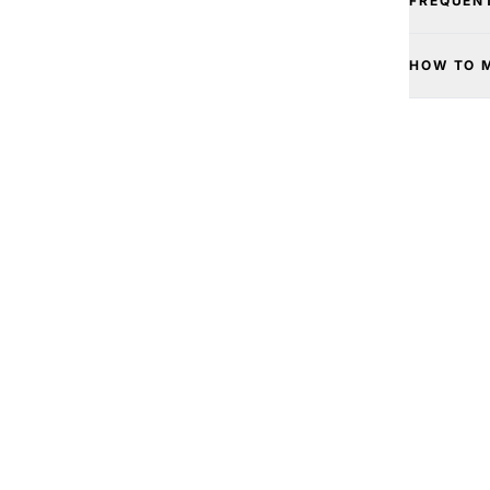
FREQUEN
HOW TO 