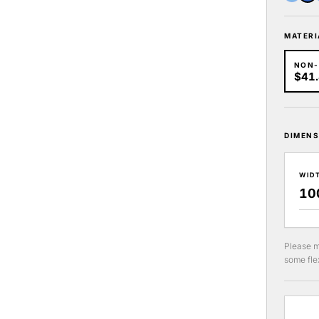
MATERI
NON
$41
DIMENS
WID
Please m
some flex