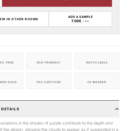
ADD A SAMPLE
IEW IN OTHER ROOMS
7.00€
/ PC
VC-FREE
ECO-FRIENDLY
RECYCLABLE
ARD GOLD
FSC CERTIFIED
CE MARKED
 DETAILS
variations in the shades of purple contribute to the depth and
f the design, allowing the clouds to appear as if suspended in a