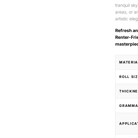
tranquil sk
areas, or a
artistic ele
Refresh an
Renter-Fri
masterpie
MATERIA
ROLL SI
THICKNE
GRAMMA
APPLICA