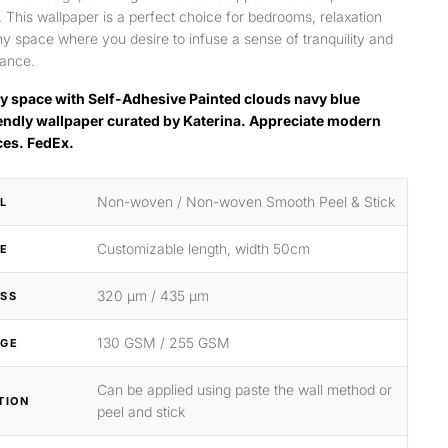
y. This wallpaper is a perfect choice for bedrooms, relaxation
ny space where you desire to infuse a sense of tranquility and
gance.
y space with Self-Adhesive Painted clouds navy blue
endly wallpaper curated by Katerina. Appreciate modern
ces. FedEx.
Non-woven / Non-woven Smooth Peel & Stick
L
Customizable length, width 50cm
ZE
320 μm / 435 μm
SS
130 GSM / 255 GSM
GE
Can be applied using paste the wall method or
TION
peel and stick