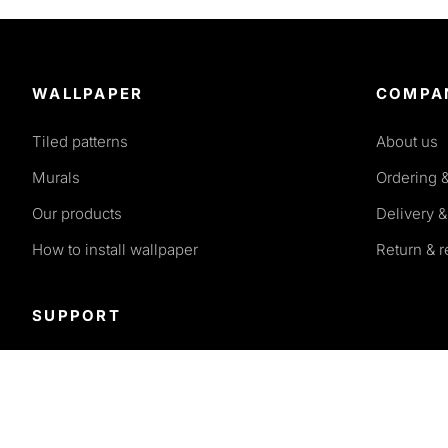
WALLPAPER
COMPA
Tiled patterns
About us
Murals
Ordering 
Our products
Delivery &
How to install wallpaper
Return & 
SUPPORT
Terms and conditions
Privacy policy
FAQ