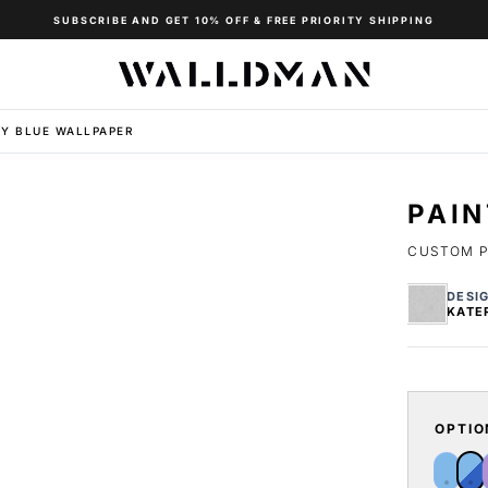
SUBSCRIBE AND GET 10% OFF & FREE PRIORITY SHIPPING
VY BLUE WALLPAPER
PAI
CUSTOM P
DESI
KATE
OPTIO