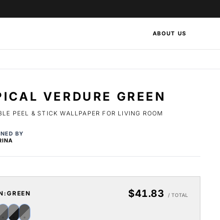
ABOUT US
PICAL VERDURE GREEN
LE PEEL & STICK WALLPAPER FOR LIVING ROOM
GNED BY
RINA
$41.83
N:
GREEN
/ TOTAL