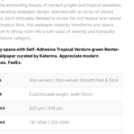
 the enchanting beauty of verdant jungles and tropical paradises
aptivating wallpaper design. Adorned with an array of vibrant
s, each intricately detailed to evoke the rich texture and natural
 tropical flora, this wallpaper instantly transforms any space
m to dining room into a lush oasis of serenity and tranquility.
Nature category.
y space with Self-Adhesive Tropical Verdure green Renter-
allpaper curated by Katerina. Appreciate modern
ces. FedEx.
Non-woven / Non-woven Smooth Peel & Stick
L
Customizable length, width 50cm
ZE
320 μm / 435 μm
SS
130 GSM / 255 GSM
GE