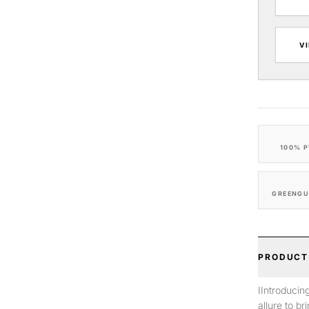
V
100% P
GREENGU
PRODUCT
IIntroducin
allure to b