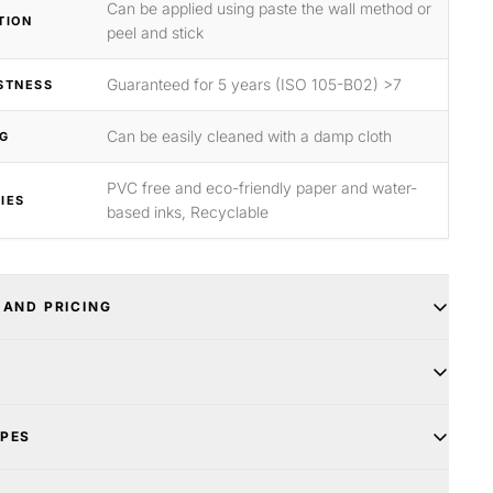
Can be applied using paste the wall method or
TION
peel and stick
Guaranteed for 5 years (ISO 105-B02) >7
STNESS
Can be easily cleaned with a damp cloth
G
PVC free and eco-friendly paper and water-
IES
based inks, Recyclable
 AND PRICING
YPES