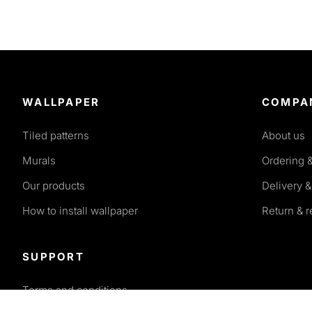
WALLPAPER
COMPA
Tiled patterns
About us
Murals
Ordering 
Our products
Delivery &
How to install wallpaper
Return & 
SUPPORT
Terms and conditions