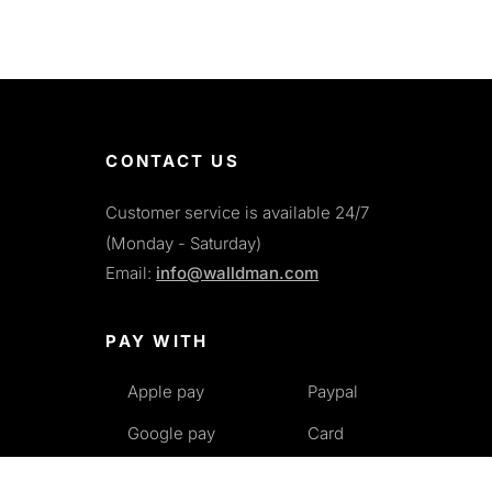
CONTACT US
Customer service is available 24/7
(Monday - Saturday)
Email:
info@walldman.com
PAY WITH
Apple pay
Paypal
Google pay
Card