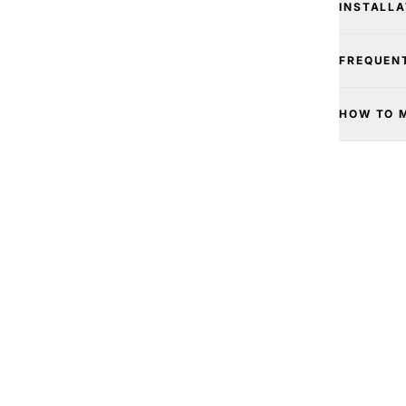
INSTALLA
FREQUEN
HOW TO 