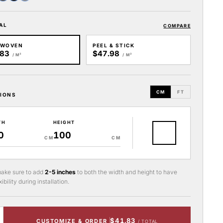
AL
COMPARE
-WOVEN
PEEL & STICK
.83
$47.98
/ M²
/ M²
CM
FT
IONS
TH
HEIGHT
CM
CM
ake sure to add
2-5 inches
to both the width and height to have
ibility during installation.
$41.83
CUSTOMIZE & ORDER
/ TOTAL