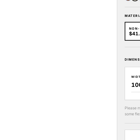
MATERI
NON
$41
DIMENS
WID
Please m
some flex