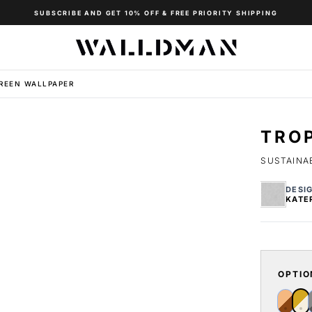
SUBSCRIBE AND GET 10% OFF & FREE PRIORITY SHIPPING
REEN WALLPAPER
TRO
SUSTAINAB
DESI
KATE
OPTIO