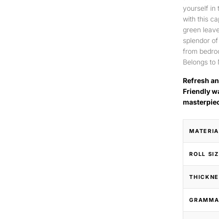
yourself in
with this c
green leave
splendor of
from bedroo
Belongs to 
Refresh an
Friendly w
masterpie
MATERIA
ROLL SI
THICKNE
GRAMMA