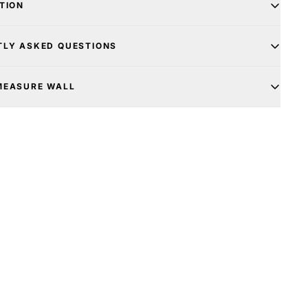
TION
TLY ASKED QUESTIONS
MEASURE WALL