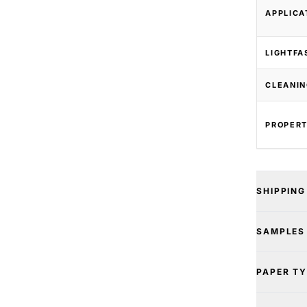
APPLICA
LIGHTFA
CLEANIN
PROPERT
SHIPPING
SAMPLES
PAPER T