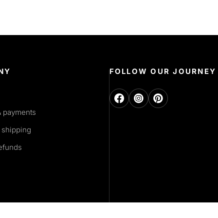
NY
FOLLOW OUR JOURNEY
& payments
 shipping
refunds