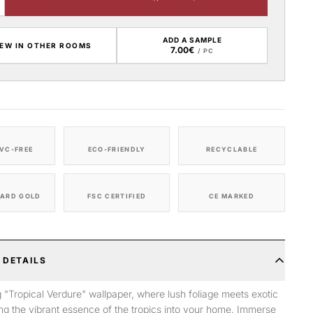
ADD A SAMPLE
IEW IN OTHER ROOMS
7.00€
/ PC
VC-FREE
ECO-FRIENDLY
RECYCLABLE
ARD GOLD
FSC CERTIFIED
CE MARKED
 DETAILS
g "Tropical Verdure" wallpaper, where lush foliage meets exotic
ring the vibrant essence of the tropics into your home. Immerse