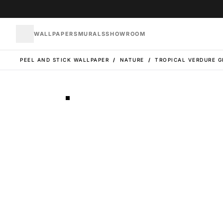
WALLPAPERS
MURALS
SHOWROOM
PEEL AND STICK WALLPAPER
/
NATURE
/
TROPICAL VERDURE G