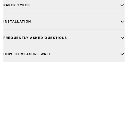
PAPER TYPES
INSTALLATION
FREQUENTLY ASKED QUESTIONS
HOW TO MEASURE WALL