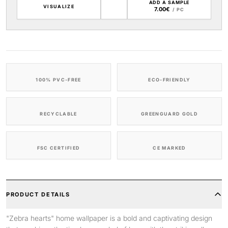
ADD A SAMPLE
VISUALIZE
7.00€
/ PC
100% PVC-FREE
ECO-FRIENDLY
RECYCLABLE
GREENGUARD GOLD
FSC CERTIFIED
CE MARKED
PRODUCT DETAILS
"Zebra hearts" home wallpaper is a bold and captivating design