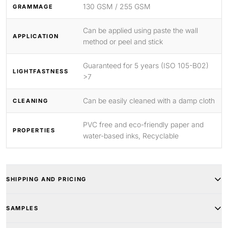
130 GSM / 255 GSM
GRAMMAGE
Can be applied using paste the wall
APPLICATION
method or peel and stick
Guaranteed for 5 years (ISO 105-B02)
LIGHTFASTNESS
>7
Can be easily cleaned with a damp cloth
CLEANING
PVC free and eco-friendly paper and
PROPERTIES
water-based inks, Recyclable
SHIPPING AND PRICING
SAMPLES