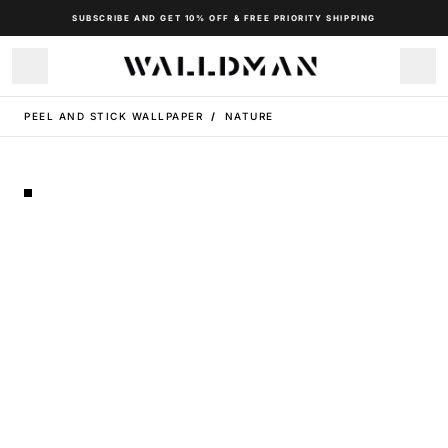
SUBSCRIBE AND GET 10% OFF & FREE PRIORITY SHIPPING
PEEL AND STICK WALLPAPER
/
NATURE