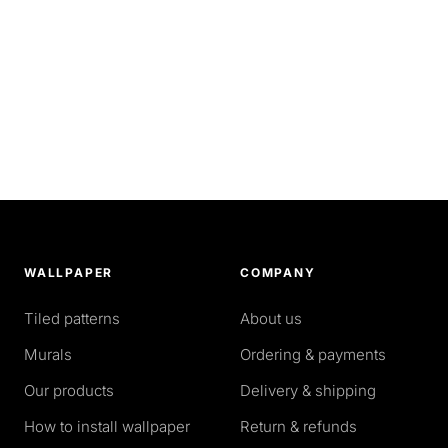
WALLPAPER
COMPANY
Tiled patterns
About us
Murals
Ordering & payments
Our products
Delivery & shipping
How to install wallpaper
Return & refunds