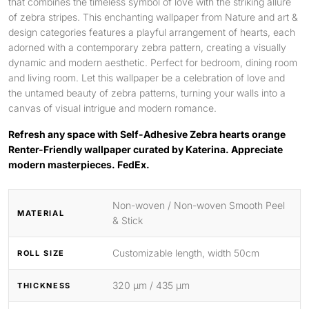
that combines the timeless symbol of love with the striking allure
of zebra stripes. This enchanting wallpaper from Nature and art &
design categories features a playful arrangement of hearts, each
adorned with a contemporary zebra pattern, creating a visually
dynamic and modern aesthetic. Perfect for bedroom, dining room
and living room. Let this wallpaper be a celebration of love and
the untamed beauty of zebra patterns, turning your walls into a
canvas of visual intrigue and modern romance.
Refresh any space with Self-Adhesive Zebra hearts orange
Renter-Friendly wallpaper curated by Katerina. Appreciate
modern masterpieces. FedEx.
Non-woven / Non-woven Smooth Peel
MATERIAL
& Stick
Customizable length, width 50cm
ROLL SIZE
320 μm / 435 μm
THICKNESS