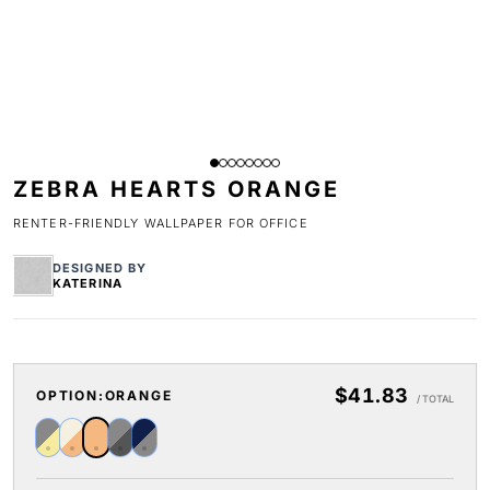
ZEBRA HEARTS ORANGE
RENTER-FRIENDLY WALLPAPER FOR OFFICE
DESIGNED BY
KATERINA
$41.83
OPTION:
ORANGE
/ TOTAL