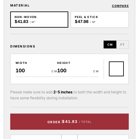
MATERIAL
COMPARE
NON-WOVEN
PEEL & STICK
$41.83
$47.98
/ M²
/ M²
CM
FT
DIMENSIONS
WIDTH
HEIGHT
CM
CM
Please make sure to add
2-5 inches
to both the width and height to
have some flexibility during installation.
$41.83
ORDER
/ TOTAL