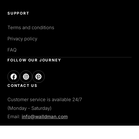
SUPPORT
Terms and conditions
Privacy policy
FAQ
FOLLOW OUR JOURNEY
CONTACT US
Customer service is available 24/7
(Monday - Saturday)
Email:
info@walldman.com
PAY WITH