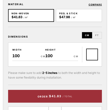
MATERIAL
COMPARE
NON-WOVEN
PEEL & STICK
$41.83
$47.98
/ M²
/ M²
CM
FT
DIMENSIONS
WIDTH
HEIGHT
CM
CM
Please make sure to add
2-5 inches
to both the width and height to
have some flexibility during installation.
$41.83
ORDER
/ TOTAL