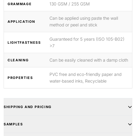
130 GSM / 255 GSM
GRAMMAGE
Can be applied using paste the wall
APPLICATION
method or peel and stick
Guaranteed for 5 years (ISO 105-B02)
LIGHTFASTNESS
>7
Can be easily cleaned with a damp cloth
CLEANING
PVC free and eco-friendly paper and
PROPERTIES
water-based inks, Recyclable
SHIPPING AND PRICING
SAMPLES