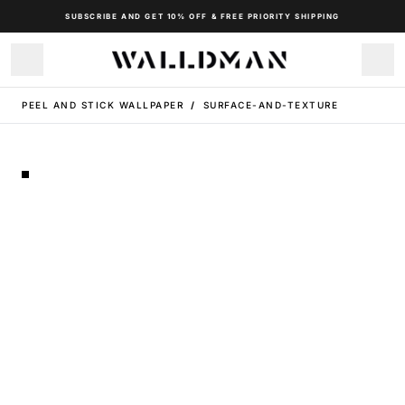
SUBSCRIBE AND GET 10% OFF & FREE PRIORITY SHIPPING
PEEL AND STICK WALLPAPER
/
SURFACE-AND-TEXTURE