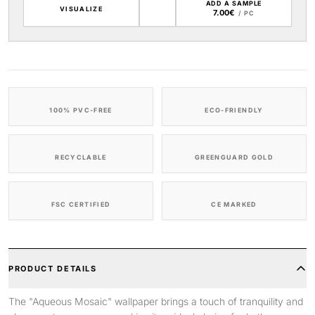
ADD A SAMPLE
VISUALIZE
7.00€
/ PC
100% PVC-FREE
ECO-FRIENDLY
RECYCLABLE
GREENGUARD GOLD
FSC CERTIFIED
CE MARKED
PRODUCT DETAILS
The "Aqueous Mosaic" wallpaper brings a touch of tranquility and