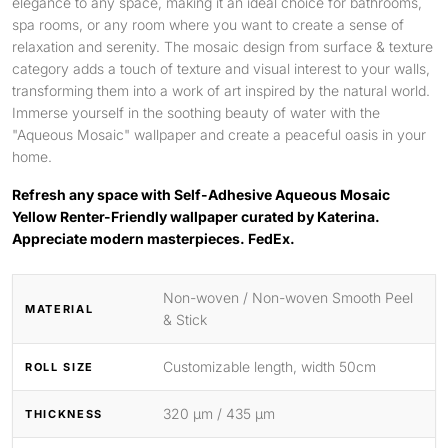
elegance to any space, making it an ideal choice for bathrooms,
spa rooms, or any room where you want to create a sense of
relaxation and serenity. The mosaic design from surface & texture
category adds a touch of texture and visual interest to your walls,
transforming them into a work of art inspired by the natural world.
Immerse yourself in the soothing beauty of water with the
"Aqueous Mosaic" wallpaper and create a peaceful oasis in your
home.
Refresh any space with Self-Adhesive Aqueous Mosaic
Yellow Renter-Friendly wallpaper curated by Katerina.
Appreciate modern masterpieces. FedEx.
Non-woven / Non-woven Smooth Peel
MATERIAL
& Stick
Customizable length, width 50cm
ROLL SIZE
320 μm / 435 μm
THICKNESS