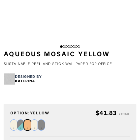
AQUEOUS MOSAIC YELLOW
SUSTAINABLE PEEL AND STICK WALLPAPER FOR OFFICE
DESIGNED BY
KATERINA
$41.83
OPTION:
YELLOW
/ TOTAL