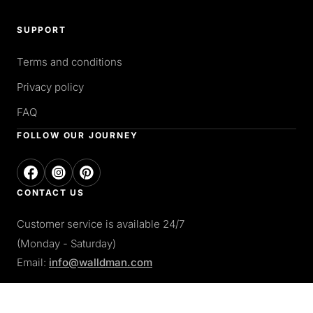
SUPPORT
Terms and conditions
Privacy policy
FAQ
FOLLOW OUR JOURNEY
CONTACT US
Customer service is available 24/7
(Monday - Saturday)
Email:
info@walldman.com
PAY WITH