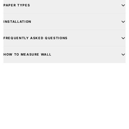
PAPER TYPES
INSTALLATION
FREQUENTLY ASKED QUESTIONS
HOW TO MEASURE WALL