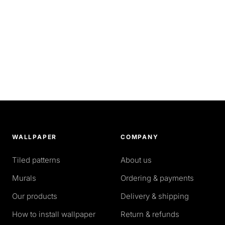
WALLPAPER
COMPANY
Tiled patterns
About us
Murals
Ordering & payments
Our products
Delivery & shipping
How to install wallpaper
Return & refunds